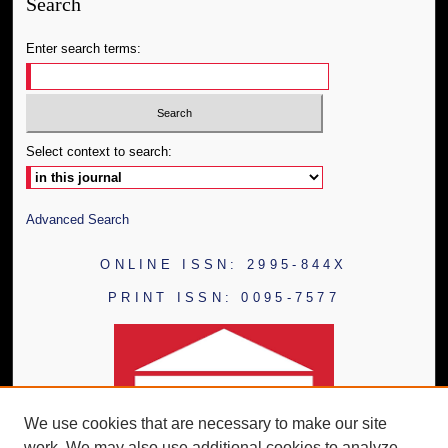
Search
Enter search terms:
Select context to search:
Advanced Search
ONLINE ISSN: 2995-844X
PRINT ISSN: 0095-7577
We use cookies that are necessary to make our site
work. We may also use additional cookies to analyze,