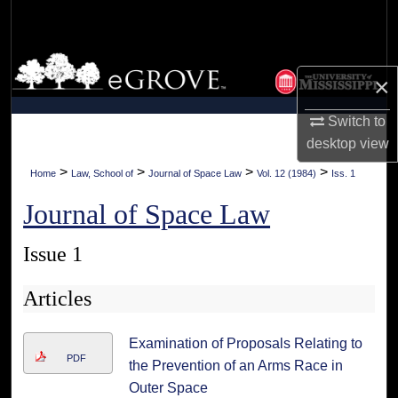
Search
Browse Collections
×
My Account
Switch to
desktop
view
About
>
>
>
>
Home
Law, School of
Journal of Space Law
Vol. 12 (1984)
Iss. 1
Digital Commons Network™
Journal of Space Law
Issue 1
Articles
Examination of Proposals Relating to
PDF
the Prevention of an Arms Race in
Outer Space