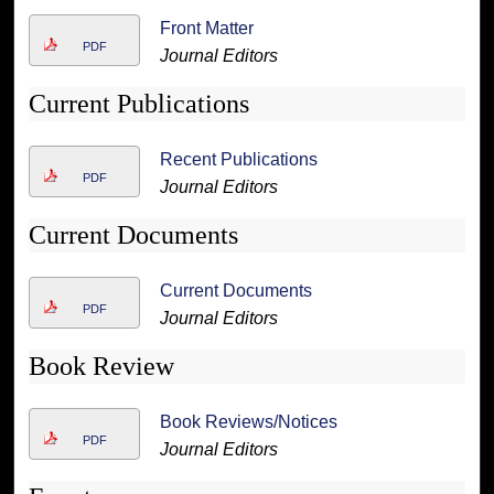
Front Matter
PDF
Journal Editors
Current Publications
Recent Publications
PDF
Journal Editors
Current Documents
Current Documents
PDF
Journal Editors
Book Review
Book Reviews/Notices
PDF
Journal Editors