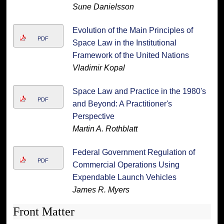
Sune Danielsson
Evolution of the Main Principles of
PDF
Space Law in the Institutional
Framework of the United Nations
Vladimir Kopal
Space Law and Practice in the 1980's
PDF
and Beyond: A Practitioner's
Perspective
Martin A. Rothblatt
Federal Government Regulation of
PDF
Commercial Operations Using
Expendable Launch Vehicles
James R. Myers
Front Matter