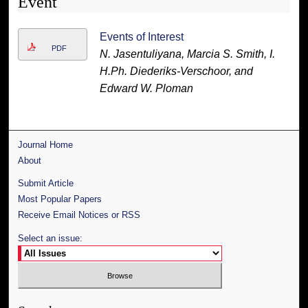
Event
Events of Interest
PDF
N. Jasentuliyana, Marcia S. Smith, I.
H.Ph. Diederiks-Verschoor, and
Edward W. Ploman
Journal Home
About
Submit Article
Most Popular Papers
Receive Email Notices or RSS
Select an issue: