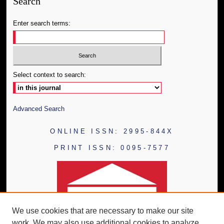
Search
Enter search terms:
Select context to search:
Advanced Search
ONLINE ISSN: 2995-844X
PRINT ISSN: 0095-7577
We use cookies that are necessary to make our site
work. We may also use additional cookies to analyze,