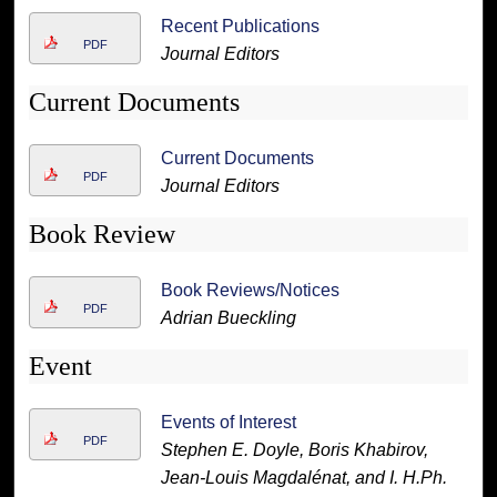
Recent Publications
PDF
Journal Editors
Current Documents
Current Documents
PDF
Journal Editors
Book Review
Book Reviews/Notices
PDF
Adrian Bueckling
Event
Events of Interest
PDF
Stephen E. Doyle, Boris Khabirov,
Jean-Louis Magdalénat, and I. H.Ph.