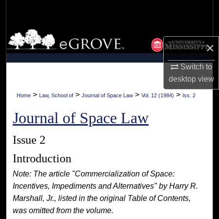
Search
Browse Collections
×
My Account
Switch to
desktop
view
About
>
>
>
>
Home
Law, School of
Journal of Space Law
Vol. 12 (1984)
Iss. 2
Digital Commons Network™
Journal of Space Law
Issue 2
Introduction
Note: The article "Commercialization of Space:
Incentives, Impediments and Alternatives" by Harry R.
Marshall, Jr., listed in the original Table of Contents,
was omitted from the volume.