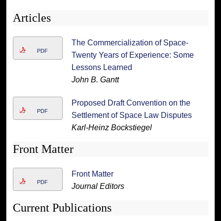
Articles
The Commercialization of Space-
PDF
Twenty Years of Experience: Some
Lessons Learned
John B. Gantt
Proposed Draft Convention on the
PDF
Settlement of Space Law Disputes
Karl-Heinz Bockstiegel
Front Matter
Front Matter
PDF
Journal Editors
Current Publications