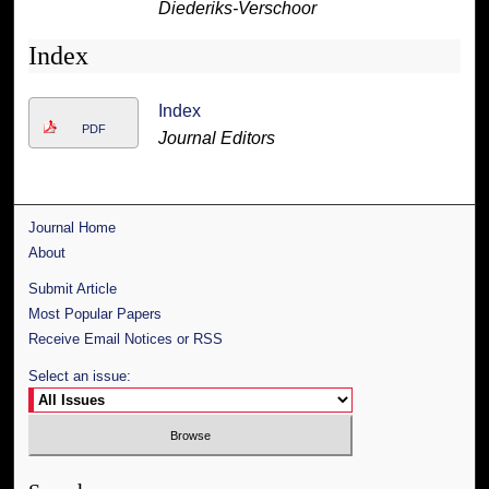
Diederiks-Verschoor
Index
Index
PDF
Journal Editors
Journal Home
About
Submit Article
Most Popular Papers
Receive Email Notices or RSS
Select an issue: