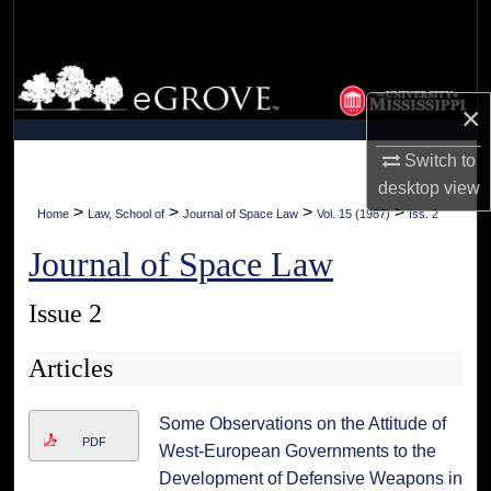
Search
Browse Collections
×
My Account
Switch to
About
desktop
view
>
>
>
>
Home
Law, School of
Journal of Space Law
Vol. 15 (1987)
Iss. 2
Digital Commons Network™
Journal of Space Law
Issue 2
Articles
Some Observations on the Attitude of
PDF
West-European Governments to the
Development of Defensive Weapons in