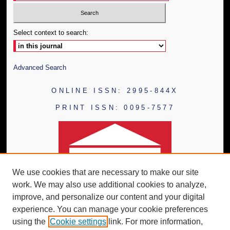
Select context to search:
Advanced Search
ONLINE ISSN: 2995-844X
PRINT ISSN: 0095-7577
We use cookies that are necessary to make our site
work. We may also use additional cookies to analyze,
improve, and personalize our content and your digital
experience. You can manage your cookie preferences
using the
Cookie settings
link. For more information,