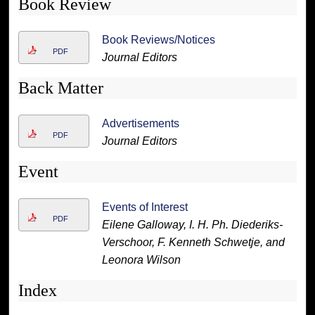
Book Review
Book Reviews/Notices
PDF
Journal Editors
Back Matter
Advertisements
PDF
Journal Editors
Event
Events of Interest
PDF
Eilene Galloway, I. H. Ph. Diederiks-
Verschoor, F. Kenneth Schwetje, and
Leonora Wilson
Index