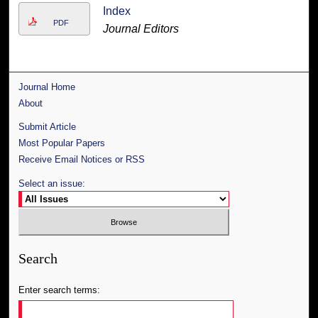
Index
PDF
Journal Editors
Journal Home
About
Submit Article
Most Popular Papers
Receive Email Notices or RSS
Select an issue:
Search
Enter search terms: