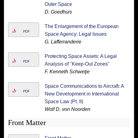
Outer Space
D. Goedhuis
The Enlargement of the European
PDF
Space Agency: Legal Issues
G. Lafferranderie
Protecting Space Assets: A Legal
PDF
Analysis of "Keep-Out Zones"
F. Kenneth Schwetje
Space Communications to Aircraft: A
PDF
New Development in International
Space Law (Pt. II)
Wolf D. von Noorden
Front Matter