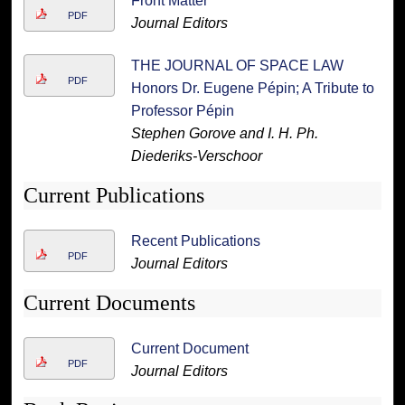
Front Matter
PDF
Journal Editors
THE JOURNAL OF SPACE LAW
PDF
Honors Dr. Eugene Pépin; A Tribute to
Professor Pépin
Stephen Gorove and I. H. Ph.
Diederiks-Verschoor
Current Publications
Recent Publications
PDF
Journal Editors
Current Documents
Current Document
PDF
Journal Editors