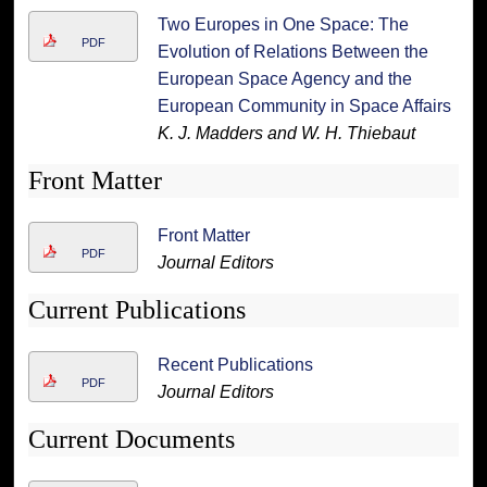
Two Europes in One Space: The
PDF
Evolution of Relations Between the
European Space Agency and the
European Community in Space Affairs
K. J. Madders and W. H. Thiebaut
Front Matter
Front Matter
PDF
Journal Editors
Current Publications
Recent Publications
PDF
Journal Editors
Current Documents