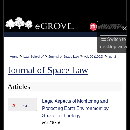
Search
Browse Collections
×
My Account
Switch to
desktop
view
About
>
>
>
>
Home
Law, School of
Journal of Space Law
Vol. 20 (1992)
Iss. 2
Digital Commons Network™
Journal of Space Law
Articles
Legal Aspects of Monitoring and
PDF
Protecting Earth Environment by
Space Technology
He Qizhi