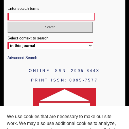
Enter search terms:
Select context to search:
Advanced Search
ONLINE ISSN: 2995-844X
PRINT ISSN: 0095-7577
We use cookies that are necessary to make our site
work. We may also use additional cookies to analyze,