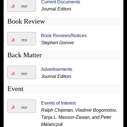
Current Documents
PDF
Journal Editors
Book Review
Book Reviews/Notices
PDF
Stephen Gorove
Back Matter
Advertisements
PDF
Journal Editors
Event
Events of Interest
PDF
Ralph Chipman, Vladimir Bogomolov,
Tanja L. Masson-Zwaan, and Peter
Malanczuk