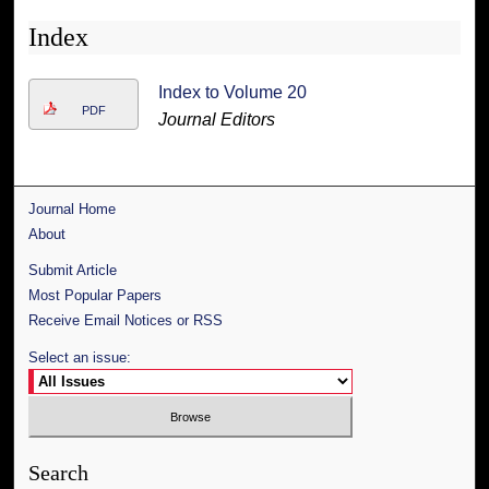
Index
Index to Volume 20
PDF
Journal Editors
Journal Home
About
Submit Article
Most Popular Papers
Receive Email Notices or RSS
Select an issue:
Search