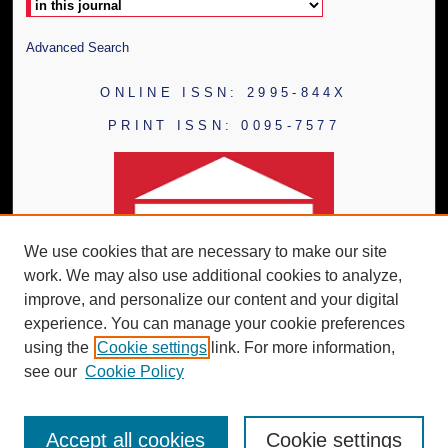
Advanced Search
ONLINE ISSN: 2995-844X
PRINT ISSN: 0095-7577
We use cookies that are necessary to make our site
work. We may also use additional cookies to analyze,
improve, and personalize our content and your digital
experience. You can manage your cookie preferences
using the
Cookie settings
link. For more information,
see our
Cookie Policy
Accept all cookies
Cookie settings