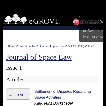
Search
Browse Collections
×
My Account
Switch to
desktop
view
About
>
>
>
>
Home
Law, School of
Journal of Space Law
Vol. 21 (1993)
Iss. 1
Digital Commons Network™
Journal of Space Law
Issue 1
Articles
Settlement of Disputes Regarding
PDF
Space Activities
Karl-Heinz Bockstiegel