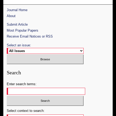
Journal Home
About
Submit Article
Most Popular Papers
Receive Email Notices or RSS
Select an issue:
Search
Enter search terms:
Select context to search: