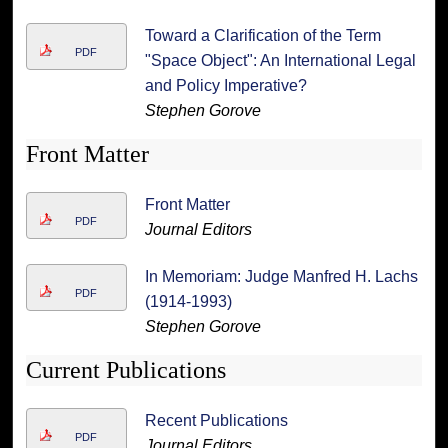
Toward a Clarification of the Term
PDF
"Space Object": An International Legal
and Policy Imperative?
Stephen Gorove
Front Matter
Front Matter
PDF
Journal Editors
In Memoriam: Judge Manfred H. Lachs
PDF
(1914-1993)
Stephen Gorove
Current Publications
Recent Publications
PDF
Journal Editors