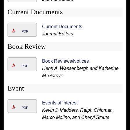
Current Documents
Current Documents
PDF
Journal Editors
Book Review
Book Reviews/Notices
PDF
Henri A. Wassenbergh and Katherine
M. Gorove
Event
Events of Interest
PDF
Kevin J. Madders, Ralph Chipman,
Marco Molino, and Cheryl Stoute