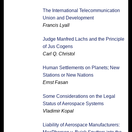
The International Telecommunication
Union and Development
Francis Lyall
Judge Manfred Lachs and the Principle
of Jus Cogens
Carl Q. Christol
Human Settlements on Planets; New
Stations or New Nations
Ernst Fasan
Some Considerations on the Legal
Status of Aerospace Systems
Vladimir Kopal
Liability of Aerospace Manufacturers: