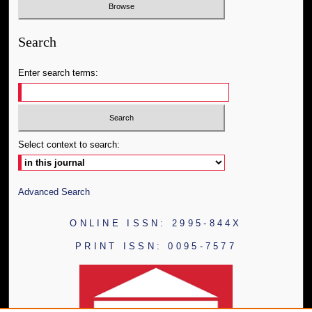
Search
Enter search terms:
Select context to search:
Advanced Search
ONLINE ISSN: 2995-844X
PRINT ISSN: 0095-7577