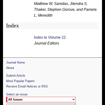
Matthew W. Sanidas, Jitendra S.
Thaker, Stephen Gorove, and Pamela
L. Meredith
Index
Index to Volume 22
Journal Editors
Journal Home
About
Submit Article
Most Popular Papers
Receive Email Notices or RSS
Select an issue: