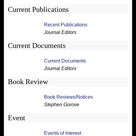
Current Publications
Recent Publications
Journal Editors
Current Documents
Current Documents
Journal Editors
Book Review
Book Reviews/Notices
Stephen Gorove
Event
Events of Interest