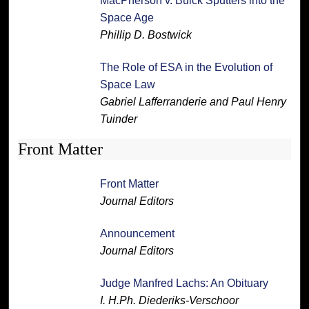
MacPherson v. Buick Sputters into the
Space Age
Phillip D. Bostwick
The Role of ESA in the Evolution of
Space Law
Gabriel Lafferranderie and Paul Henry
Tuinder
Front Matter
Front Matter
Journal Editors
Announcement
Journal Editors
Judge Manfred Lachs: An Obituary
I. H.Ph. Diederiks-Verschoor