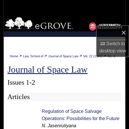
Search
Browse Collections
×
My Account
Switch to
About
desktop
view
>
>
>
>
Home
Law, School of
Journal of Space Law
Vol. 22 (1994)
Iss. 1
Digital Commons Network™
Journal of Space Law
Issues 1-2
Articles
Regulation of Space Salvage
Operations: Possibilities for the Future
N. Jasenruliyana