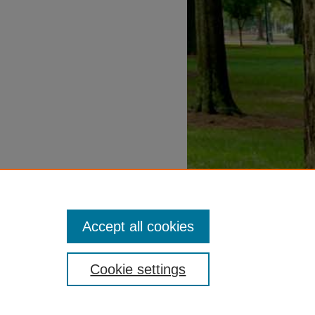
Accept all cookies
Cookie settings