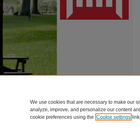
We use cookies that are necessary to make our si
analyze, improve, and personalize our content an
cookie preferences using the
Cookie settings
link