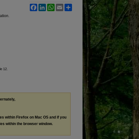
Facebook
LinkedIn
WhatsApp
Email
Share
ation.
cle 12.
ternately,
les within Firefox on Mac OS and if you
les within the browser window.