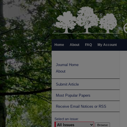
Home
About
FAQ
My Account
Journal Home
About
Submit Article
Most Popular Papers
Receive Email Notices or RSS
Select an issue: