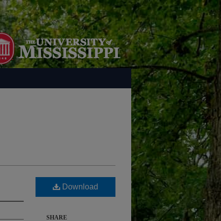
Download
SHARE