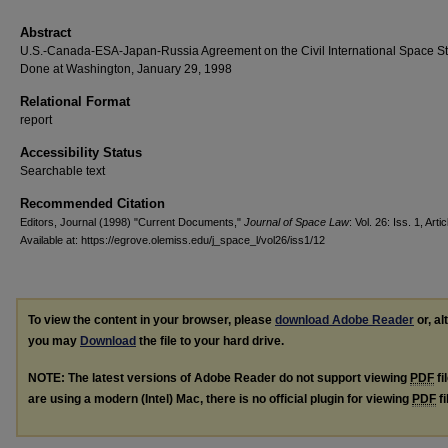
Abstract
U.S.-Canada-ESA-Japan-Russia Agreement on the Civil International Space St
Done at Washington, January 29, 1998
Relational Format
report
Accessibility Status
Searchable text
Recommended Citation
Editors, Journal (1998) "Current Documents,"
Journal of Space Law
: Vol. 26: Iss. 1, Arti
Available at: https://egrove.olemiss.edu/j_space_l/vol26/iss1/12
To view the content in your browser, please
download Adobe Reader
or, al
you may
Download
the file to your hard drive.
NOTE: The latest versions of Adobe Reader do not support viewing
PDF
fi
are using a modern (Intel) Mac, there is no official plugin for viewing
PDF
fi