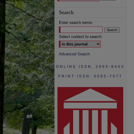
Search
Enter search terms:
Select context to search:
Advanced Search
ONLINE ISSN: 2995-844X
PRINT ISSN: 0095-7577