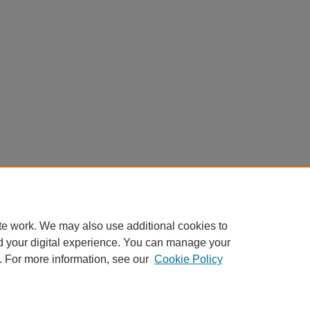
te work. We may also use additional cookies to
d your digital experience. You can manage your
. For more information, see our
Cookie Policy
Home
|
About
|
FAQ
|
My Account
|
Accessibility Statement
Privacy
Copyright