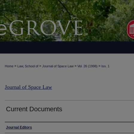
>
>
>
>
Home
Law, School of
Journal of Space Law
Vol. 26 (1998)
Iss. 1
Journal of Space Law
Current Documents
Authors
Journal Editors