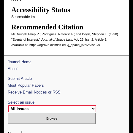
Accessibility Status
Searchable text
Recommended Citation
McDougall, Philip R.; Rodrigues, Natercia F.; and Doyle, Stephen E. (1998)
"Events of Interest,"
Journal of Space Law
: Vol. 26: Iss. 2, Article 9.
Available at: https://egrove.olemiss.edu/j_space_l/vol26/iss2/9
Journal Home
About
Submit Article
Most Popular Papers
Receive Email Notices or RSS
Select an issue: