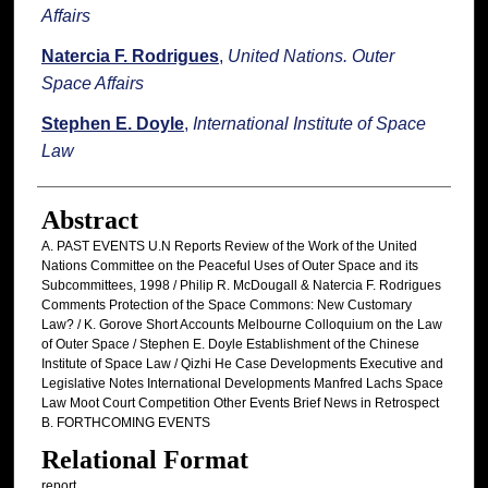
Affairs
Natercia F. Rodrigues
,
United Nations. Outer
Space Affairs
Stephen E. Doyle
,
International Institute of Space
Law
Abstract
A. PAST EVENTS U.N Reports Review of the Work of the United
Nations Committee on the Peaceful Uses of Outer Space and its
Subcommittees, 1998 / Philip R. McDougall & Natercia F. Rodrigues
Comments Protection of the Space Commons: New Customary
Law? / K. Gorove Short Accounts Melbourne Colloquium on the Law
of Outer Space / Stephen E. Doyle Establishment of the Chinese
Institute of Space Law / Qizhi He Case Developments Executive and
Legislative Notes International Developments Manfred Lachs Space
Law Moot Court Competition Other Events Brief News in Retrospect
B. FORTHCOMING EVENTS
Relational Format
report