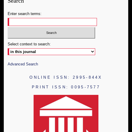
Search
Enter search terms:
Select context to search:
Advanced Search
ONLINE ISSN: 2995-844X
PRINT ISSN: 0095-7577