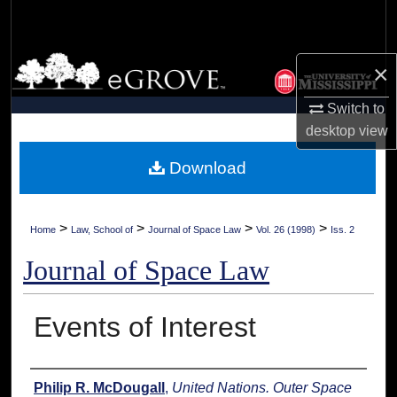
Search
Browse Collections
×
My Account
Switch to
desktop
view
About
Download
Digital Commons Network™
>
>
>
>
Home
Law, School of
Journal of Space Law
Vol. 26 (1998)
Iss. 2
Journal of Space Law
Events of Interest
Authors
Philip R. McDougall
,
United Nations. Outer Space