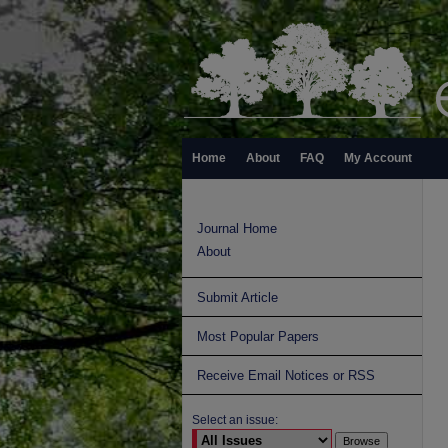
Home
About
FAQ
My Account
Journal Home
About
Submit Article
Most Popular Papers
Receive Email Notices or RSS
Select an issue: