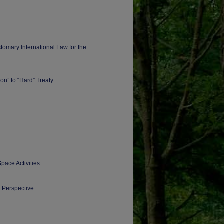
tomary International Law for the
ion” to “Hard” Treaty
Space Activities
y Perspective