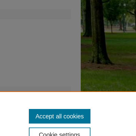
Accept all cookies
Cookie settings