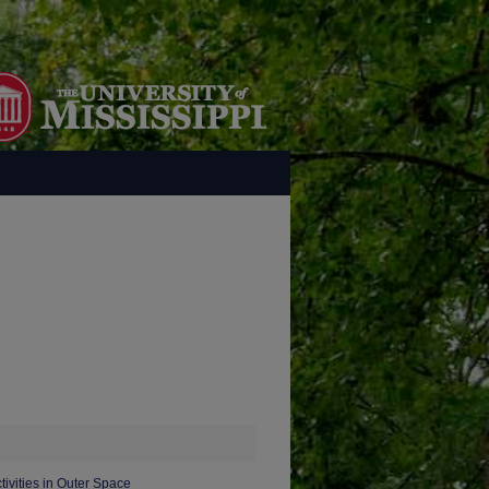
tivities in Outer Space