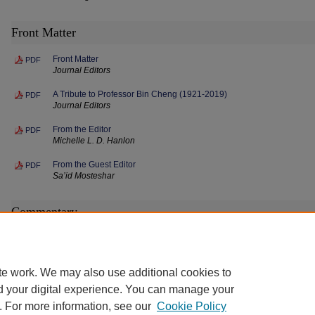
Front Matter
Front Matter
PDF
Journal Editors
A Tribute to Professor Bin Cheng (1921-2019)
PDF
Journal Editors
From the Editor
PDF
Michelle L. D. Hanlon
From the Guest Editor
PDF
Sa’id Mosteshar
Commentary
Artemis: The Discordant Accords
PDF
Sa’id Mosteshar
te work. We may also use additional cookies to
d your digital experience. You can manage your
. For more information, see our
Cookie Policy