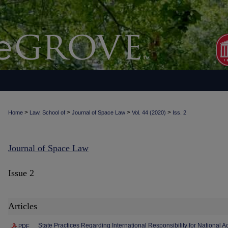
>
>
>
>
Home
Law, School of
Journal of Space Law
Vol. 44 (2020)
Iss. 2
Journal of Space Law
Issue 2
Articles
State Practices Regarding International Responsibility for National Ac
PDF