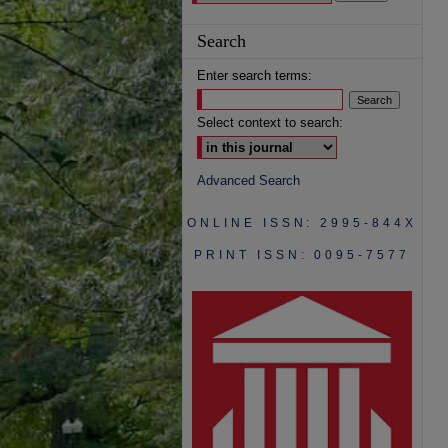
Search
Enter search terms:
Select context to search:
Advanced Search
ONLINE ISSN: 2995-844X
PRINT ISSN: 0095-7577