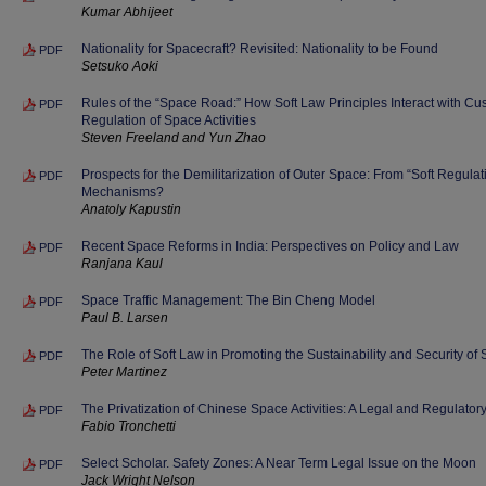
Kumar Abhijeet
Nationality for Spacecraft? Revisited: Nationality to be Found
PDF
Setsuko Aoki
Rules of the “Space Road:” How Soft Law Principles Interact with Cus
PDF
Regulation of Space Activities
Steven Freeland and Yun Zhao
Prospects for the Demilitarization of Outer Space: From “Soft Regulat
PDF
Mechanisms?
Anatoly Kapustin
Recent Space Reforms in India: Perspectives on Policy and Law
PDF
Ranjana Kaul
Space Traffic Management: The Bin Cheng Model
PDF
Paul B. Larsen
The Role of Soft Law in Promoting the Sustainability and Security of 
PDF
Peter Martinez
The Privatization of Chinese Space Activities: A Legal and Regulator
PDF
Fabio Tronchetti
Select Scholar. Safety Zones: A Near Term Legal Issue on the Moon
PDF
Jack Wright Nelson