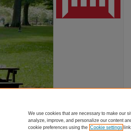
We use cookies that are necessary to make our si
analyze, improve, and personalize our content an
cookie preferences using the
Cookie settings
link