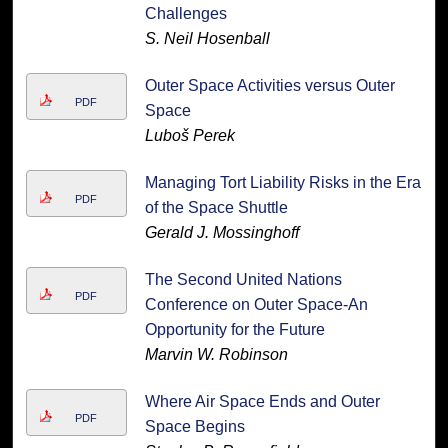
Challenges
S. Neil Hosenball
Outer Space Activities versus Outer
PDF
Space
Luboš Perek
Managing Tort Liability Risks in the Era
PDF
of the Space Shuttle
Gerald J. Mossinghoff
The Second United Nations
PDF
Conference on Outer Space-An
Opportunity for the Future
Marvin W. Robinson
Where Air Space Ends and Outer
PDF
Space Begins