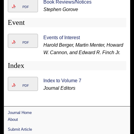
Book Reviews/Notices
PDF
Stephen Gorove
Event
Events of Interest
PDF
Harold Berger, Martin Menter, Howard
W. Cannon, and Edward R. Finch Jr.
Index
Index to Volume 7
PDF
Journal Editors
Journal Home
About
Submit Article