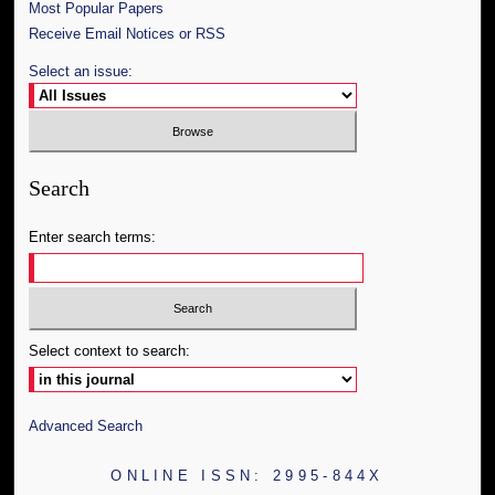
Most Popular Papers
Receive Email Notices or RSS
Select an issue:
Search
Enter search terms:
Select context to search:
Advanced Search
ONLINE ISSN: 2995-844X