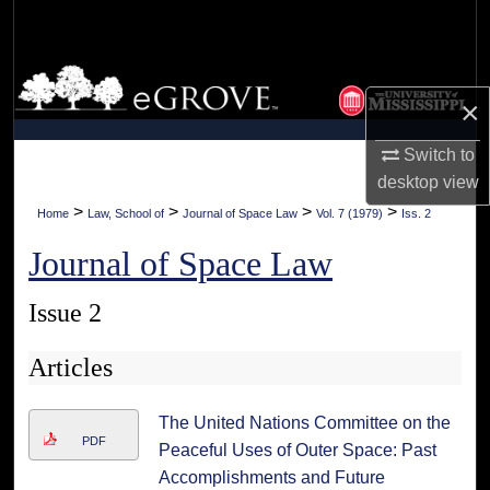
Search
Browse Collections
×
My Account
Switch to
desktop
view
About
>
>
>
>
Home
Law, School of
Journal of Space Law
Vol. 7 (1979)
Iss. 2
Digital Commons Network™
Journal of Space Law
Issue 2
Articles
The United Nations Committee on the
PDF
Peaceful Uses of Outer Space: Past
Accomplishments and Future