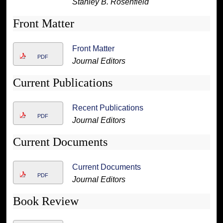
Stanley B. Rosenfield
Front Matter
Front Matter
PDF
Journal Editors
Current Publications
Recent Publications
PDF
Journal Editors
Current Documents
Current Documents
PDF
Journal Editors
Book Review