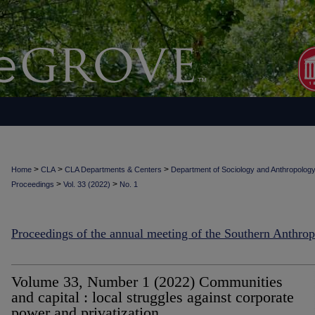
>
>
>
Home
CLA
CLA Departments & Centers
Department of Sociology and Anthropolog
>
>
Proceedings
Vol. 33 (2022)
No. 1
Proceedings of the annual meeting of the Southern Anthrop
Volume 33, Number 1 (2022) Communities
and capital : local struggles against corporate
power and privatization