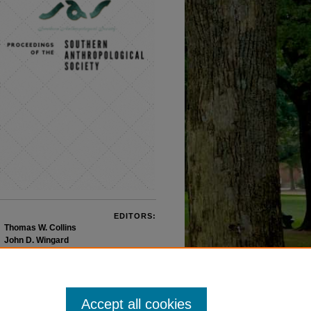
EDITORS:
Thomas W. Collins
John D. Wingard
Accept all cookies