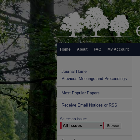
Home
About
FAQ
My Account
Journal Home
Previous Meetings and Proceedings
Most Popular Papers
Receive Email Notices or RSS
Select an issue: