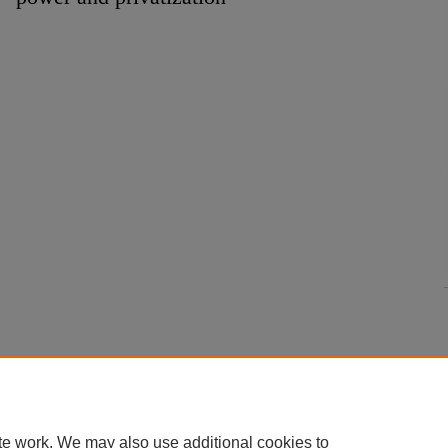
te work. We may also use additional cookies to