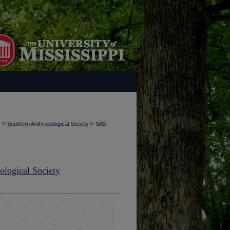
>
>
y
Southern Anthropological Society
SAS
ological Society