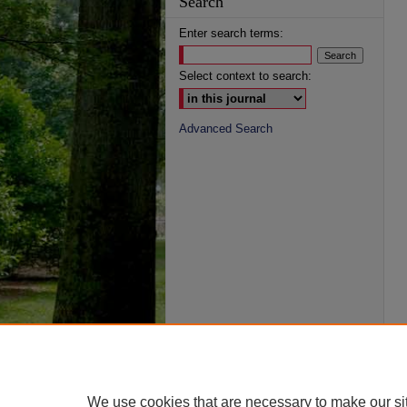
Search
Enter search terms:
Select context to search:
Advanced Search
We use cookies that are necessary to make our si