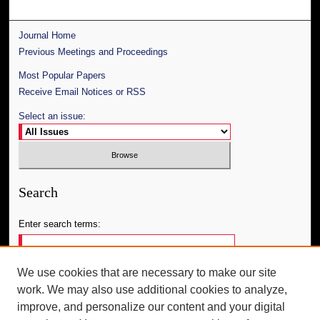
Journal Home
Previous Meetings and Proceedings
Most Popular Papers
Receive Email Notices or RSS
Select an issue:
Search
Enter search terms:
We use cookies that are necessary to make our site
work. We may also use additional cookies to analyze,
Select context to search:
improve, and personalize our content and your digital