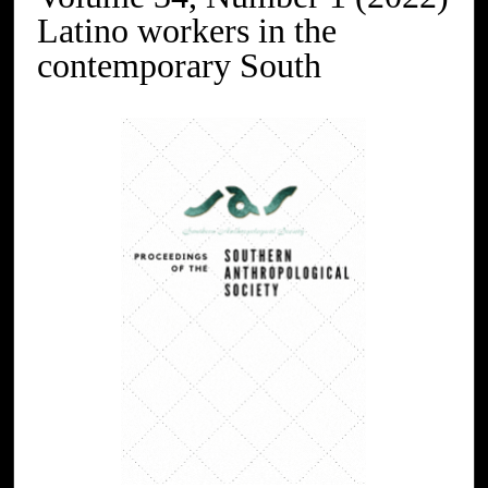
Latino workers in the
contemporary South