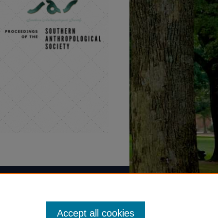
Accept all cookies