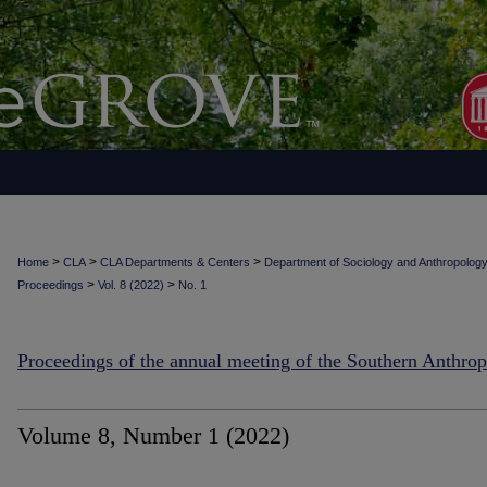
>
>
>
Home
CLA
CLA Departments & Centers
Department of Sociology and Anthropolog
>
>
Proceedings
Vol. 8 (2022)
No. 1
Proceedings of the annual meeting of the Southern Anthrop
Volume 8, Number 1 (2022)