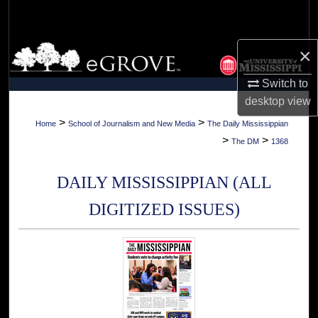
Search
Browse Collections
×
Switch to
My Account
desktop
view
About
>
>
Home
School of Journalism and New Media
The Daily Mississippian
>
>
The DM
1368
Digital Commons Network™
DAILY MISSISSIPPIAN (ALL
DIGITIZED ISSUES)