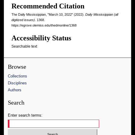
Recommended Citation
The Daily Mississippian, "March 10, 2022" (2022).
Daily Mississippian (all
digitized issues)
. 1368.
https://egrove.olemiss.edu/thedmonline/1368
Accessibility Status
Searchable text
Browse
Collections
Disciplines
Authors
Search
Enter search terms: