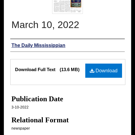
March 10, 2022
Authors
The Daily Mississippian
Files
Download Full Text
(13.6 MB)
Download
Publication Date
3-10-2022
Relational Format
newspaper