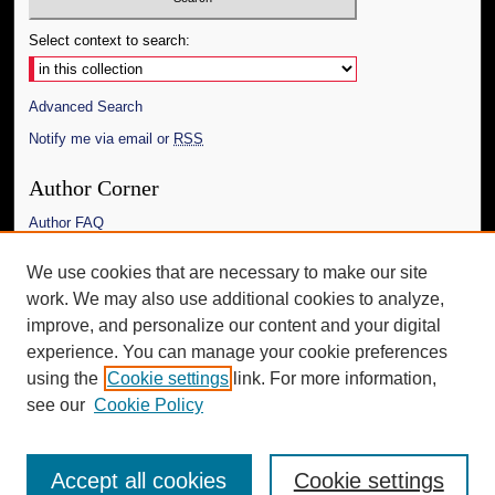
Select context to search:
Advanced Search
Notify me via email or
RSS
Author Corner
Author FAQ
Links
We use cookies that are necessary to make our site
work. We may also use additional cookies to analyze,
The Daily Mississippian
improve, and personalize our content and your digital
Additional Information
experience. You can manage your cookie preferences
using the
Cookie settings
link. For more information,
Request an Accessible Copy
see our
Cookie Policy
Accept all cookies
Cookie settings