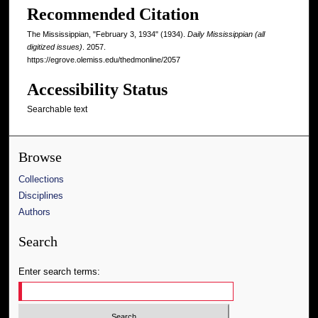
Recommended Citation
The Mississippian, "February 3, 1934" (1934).
Daily Mississippian (all
digitized issues)
. 2057.
https://egrove.olemiss.edu/thedmonline/2057
Accessibility Status
Searchable text
Browse
Collections
Disciplines
Authors
Search
Enter search terms: