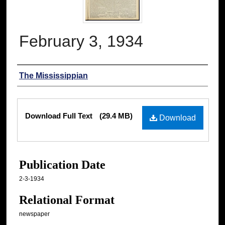
February 3, 1934
Authors
The Mississippian
Files
Download Full Text
(29.4 MB)
Download
Publication Date
2-3-1934
Relational Format
newspaper