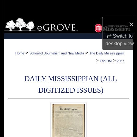
Search
Browse Collections
×
Switch to
My Account
desktop
view
About
>
>
Home
School of Journalism and New Media
The Daily Mississippian
>
>
The DM
2057
Digital Commons Network™
DAILY MISSISSIPPIAN (ALL
DIGITIZED ISSUES)