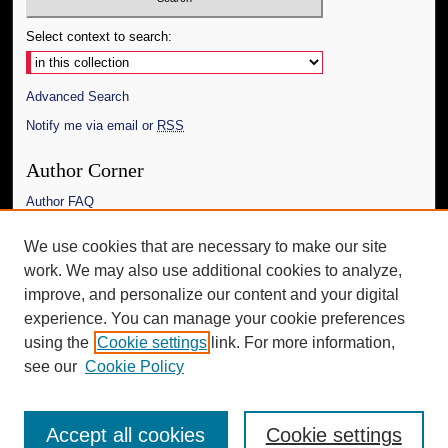
Select context to search:
Advanced Search
Notify me via email or
RSS
Author Corner
Author FAQ
Links
We use cookies that are necessary to make our site
work. We may also use additional cookies to analyze,
The Daily Mississippian
improve, and personalize our content and your digital
Additional Information
experience. You can manage your cookie preferences
using the
Cookie settings
link. For more information,
Request an Accessible Copy
see our
Cookie Policy
Accept all cookies
Cookie settings