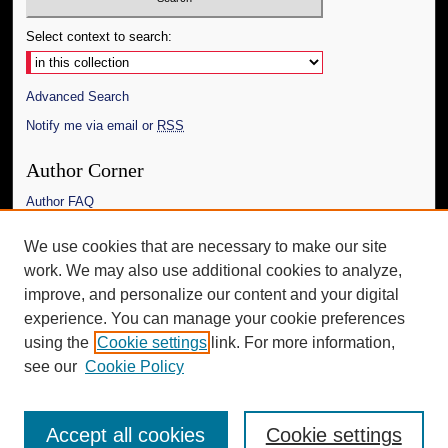
Select context to search:
Advanced Search
Notify me via email or
RSS
Author Corner
Author FAQ
Links
We use cookies that are necessary to make our site
work. We may also use additional cookies to analyze,
The Daily Mississippian
improve, and personalize our content and your digital
Additional Information
experience. You can manage your cookie preferences
using the
Cookie settings
link. For more information,
Request an Accessible Copy
see our
Cookie Policy
Accept all cookies
Cookie settings