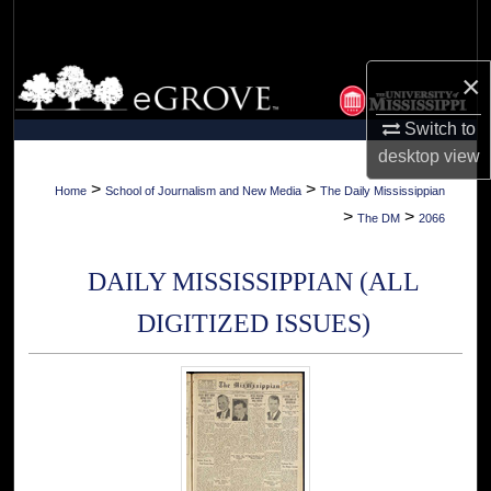
Search
Browse Collections
×
Switch to
My Account
desktop
view
About
>
>
Home
School of Journalism and New Media
The Daily Mississippian
>
>
The DM
2066
Digital Commons Network™
DAILY MISSISSIPPIAN (ALL
DIGITIZED ISSUES)