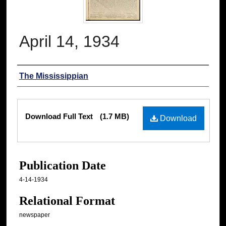
April 14, 1934
Authors
The Mississippian
Files
Download Full Text
(1.7 MB)
Download
Publication Date
4-14-1934
Relational Format
newspaper