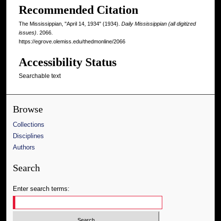
Recommended Citation
The Mississippian, "April 14, 1934" (1934).
Daily Mississippian (all digitized
issues)
. 2066.
https://egrove.olemiss.edu/thedmonline/2066
Accessibility Status
Searchable text
Browse
Collections
Disciplines
Authors
Search
Enter search terms: