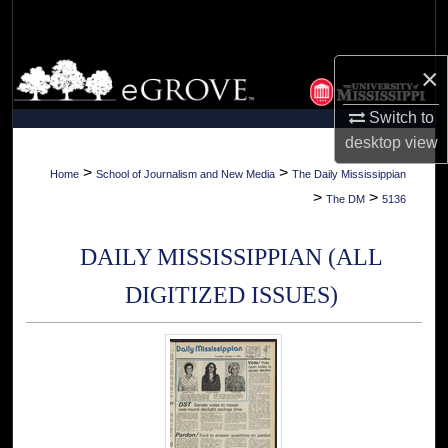
Search
Browse Collections
×
Switch to
My Account
desktop
view
About
>
>
Home
School of Journalism and New Media
The Daily Mississippian
>
>
The DM
5136
Digital Commons Network™
DAILY MISSISSIPPIAN (ALL
DIGITIZED ISSUES)