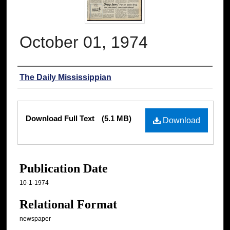
October 01, 1974
Authors
The Daily Mississippian
Files
Download Full Text
(5.1 MB)
Download
Publication Date
10-1-1974
Relational Format
newspaper