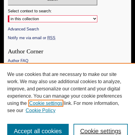
Select context to search:
Advanced Search
Notify me via email or
RSS
Author Corner
Author FAQ
Links
We use cookies that are necessary to make our site
work. We may also use additional cookies to analyze,
The Daily Mississippian
improve, and personalize our content and your digital
Additional Information
experience. You can manage your cookie preferences
using the
Cookie settings
link. For more information,
Request an Accessible Copy
see our
Cookie Policy
Accept all cookies
Cookie settings