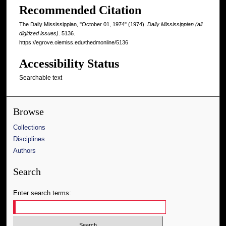
Recommended Citation
The Daily Mississippian, "October 01, 1974" (1974).
Daily Mississippian (all
digitized issues)
. 5136.
https://egrove.olemiss.edu/thedmonline/5136
Accessibility Status
Searchable text
Browse
Collections
Disciplines
Authors
Search
Enter search terms: