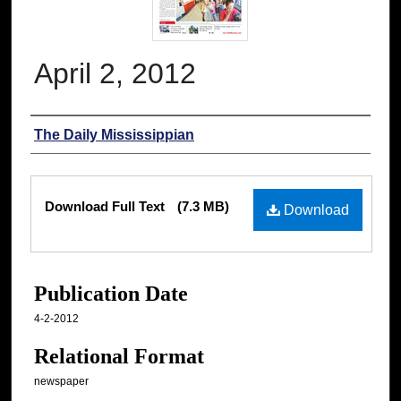
April 2, 2012
Authors
The Daily Mississippian
Files
Download Full Text
(7.3 MB)
Download
Publication Date
4-2-2012
Relational Format
newspaper