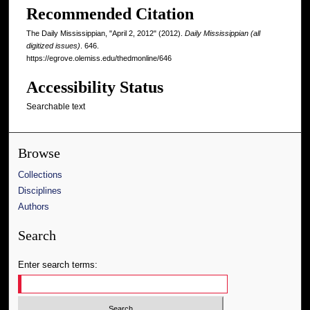
Recommended Citation
The Daily Mississippian, "April 2, 2012" (2012).
Daily Mississippian (all
digitized issues)
. 646.
https://egrove.olemiss.edu/thedmonline/646
Accessibility Status
Searchable text
Browse
Collections
Disciplines
Authors
Search
Enter search terms: