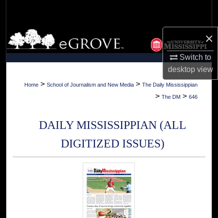
Search
Browse Collections
×
Switch to
My Account
desktop
view
About
>
>
Home
School of Journalism and New Media
The Daily Mississippian
>
>
The DM
646
Digital Commons Network™
DAILY MISSISSIPPIAN (ALL
DIGITIZED ISSUES)