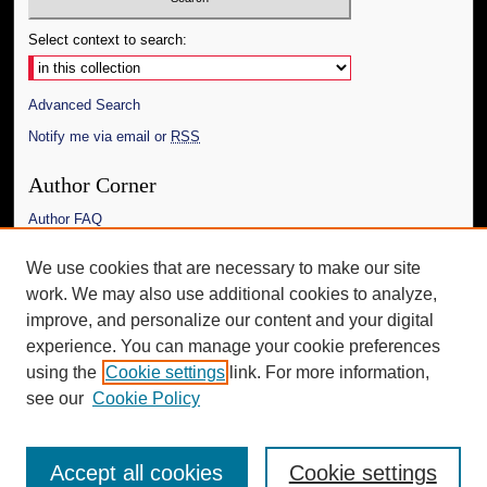
Select context to search:
Advanced Search
Notify me via email or
RSS
Author Corner
Author FAQ
Links
We use cookies that are necessary to make our site
work. We may also use additional cookies to analyze,
The Daily Mississippian
improve, and personalize our content and your digital
Additional Information
experience. You can manage your cookie preferences
using the
Cookie settings
link. For more information,
Request an Accessible Copy
see our
Cookie Policy
Accept all cookies
Cookie settings