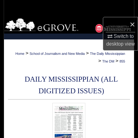
Search
Browse Collections
×
Switch to
My Account
desktop
view
About
>
>
Home
School of Journalism and New Media
The Daily Mississippian
>
>
The DM
855
Digital Commons Network™
DAILY MISSISSIPPIAN (ALL
DIGITIZED ISSUES)