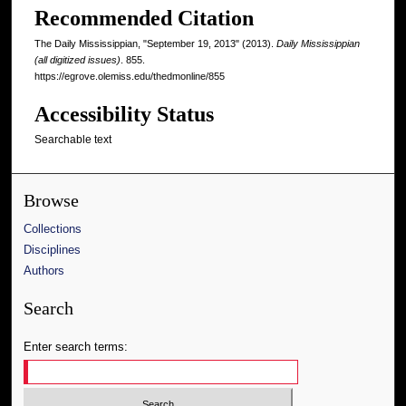
Recommended Citation
The Daily Mississippian, "September 19, 2013" (2013).
Daily Mississippian
(all digitized issues)
. 855.
https://egrove.olemiss.edu/thedmonline/855
Accessibility Status
Searchable text
Browse
Collections
Disciplines
Authors
Search
Enter search terms: