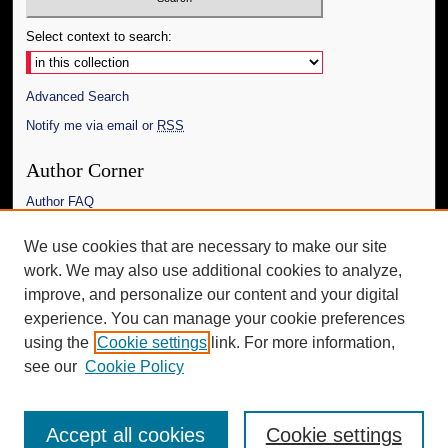
Select context to search:
Advanced Search
Notify me via email or
RSS
Author Corner
Author FAQ
Links
We use cookies that are necessary to make our site
work. We may also use additional cookies to analyze,
The Daily Mississippian
improve, and personalize our content and your digital
Additional Information
experience. You can manage your cookie preferences
using the
Cookie settings
link. For more information,
Request an Accessible Copy
see our
Cookie Policy
Accept all cookies
Cookie settings