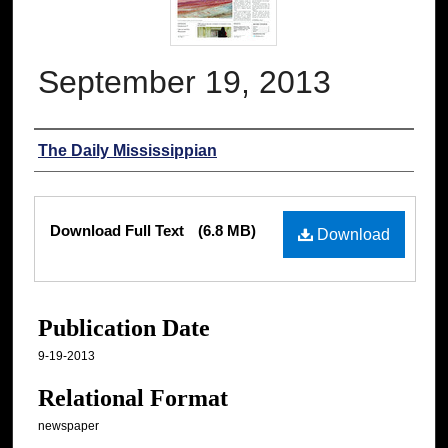
September 19, 2013
Authors
The Daily Mississippian
Files
Download Full Text
(6.8 MB)
Download
Publication Date
9-19-2013
Relational Format
newspaper