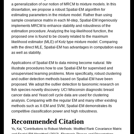
a generalization of our notion of MRCM to mixture models. In this
dissertation, we propose a robust Spatial-EM algorithm for
estimating parameters in the mixture model. Rather than using
sample covariance matrix in each M-step, Spatial-EM ingeniously
implements MRCM to enhance stability and robustness of the
estimation procedure. Analyzing the log-likelihood function, the
proposed one is found to be closely related to the maximum
likelihood estimator (MLE) of Kotz type mixture model. Comparing
with the direct MLE, Spatial-EM has advantages in computation ease
as well as stability.
Applications of Spatial-EM to data mining become natural. We
illustrate procedures how to use Spatial-EM for supervised and
unsupervised learning problems. More specifically, robust clustering
and outlier detection methods based on Spatial-EM have been
proposed. We adopt the outlier detection to taxonomic research on
fish species novelty discovery. UCI Wisconsin diagnostic breast
cancer data and Yeast cell cycle data are used for clustering
analysis. Comparing with the regular EM and many other existing
methods such as X-EM and SVM, Spatial-EM demonstrates its
competitive classification power and high robustness.
Recommended Citation
Yu, Kai, "Contributions to Robust Methods: Modified Rank Covariance Matrix