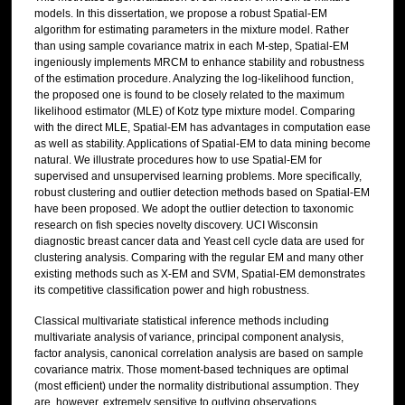
models. In this dissertation, we propose a robust Spatial-EM
algorithm for estimating parameters in the mixture model. Rather
than using sample covariance matrix in each M-step, Spatial-EM
ingeniously implements MRCM to enhance stability and robustness
of the estimation procedure. Analyzing the log-likelihood function,
the proposed one is found to be closely related to the maximum
likelihood estimator (MLE) of Kotz type mixture model. Comparing
with the direct MLE, Spatial-EM has advantages in computation ease
as well as stability. Applications of Spatial-EM to data mining become
natural. We illustrate procedures how to use Spatial-EM for
supervised and unsupervised learning problems. More specifically,
robust clustering and outlier detection methods based on Spatial-EM
have been proposed. We adopt the outlier detection to taxonomic
research on fish species novelty discovery. UCI Wisconsin
diagnostic breast cancer data and Yeast cell cycle data are used for
clustering analysis. Comparing with the regular EM and many other
existing methods such as X-EM and SVM, Spatial-EM demonstrates
its competitive classification power and high robustness.
Classical multivariate statistical inference methods including
multivariate analysis of variance, principal component analysis,
factor analysis, canonical correlation analysis are based on sample
covariance matrix. Those moment-based techniques are optimal
(most efficient) under the normality distributional assumption. They
are, however, extremely sensitive to outlying observations,