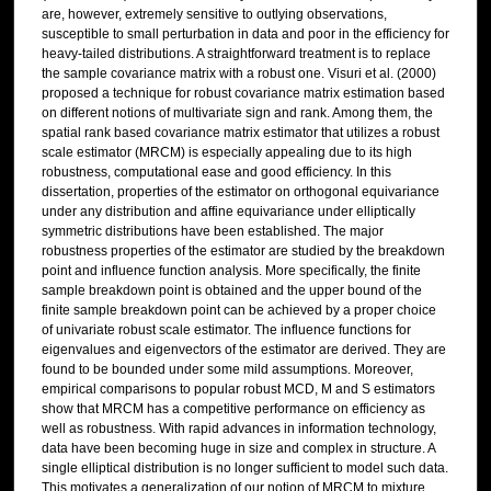
are, however, extremely sensitive to outlying observations,
susceptible to small perturbation in data and poor in the efficiency for
heavy-tailed distributions. A straightforward treatment is to replace
the sample covariance matrix with a robust one. Visuri et al. (2000)
proposed a technique for robust covariance matrix estimation based
on different notions of multivariate sign and rank. Among them, the
spatial rank based covariance matrix estimator that utilizes a robust
scale estimator (MRCM) is especially appealing due to its high
robustness, computational ease and good efficiency. In this
dissertation, properties of the estimator on orthogonal equivariance
under any distribution and affine equivariance under elliptically
symmetric distributions have been established. The major
robustness properties of the estimator are studied by the breakdown
point and influence function analysis. More specifically, the finite
sample breakdown point is obtained and the upper bound of the
finite sample breakdown point can be achieved by a proper choice
of univariate robust scale estimator. The influence functions for
eigenvalues and eigenvectors of the estimator are derived. They are
found to be bounded under some mild assumptions. Moreover,
empirical comparisons to popular robust MCD, M and S estimators
show that MRCM has a competitive performance on efficiency as
well as robustness. With rapid advances in information technology,
data have been becoming huge in size and complex in structure. A
single elliptical distribution is no longer sufficient to model such data.
This motivates a generalization of our notion of MRCM to mixture