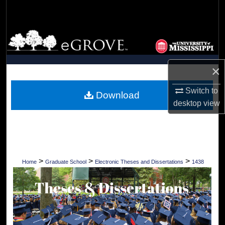
Search
Browse Collections
My Account
×
About
Switch to
Download
desktop
view
Digital Commons Network™
>
>
>
Home
Graduate School
Electronic Theses and Dissertations
1438