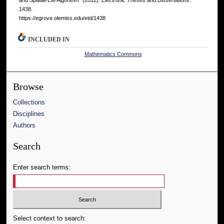
and Spatial-EM Algorithm" (2012).
Electronic Theses and Dissertations
.
1438.
https://egrove.olemiss.edu/etd/1438
INCLUDED IN
Mathematics Commons
Browse
Collections
Disciplines
Authors
Search
Enter search terms:
Select context to search: