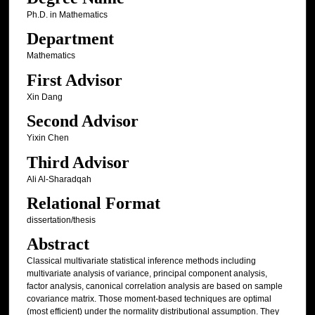
Ph.D. in Mathematics
Department
Mathematics
First Advisor
Xin Dang
Second Advisor
Yixin Chen
Third Advisor
Ali Al-Sharadqah
Relational Format
dissertation/thesis
Abstract
Classical multivariate statistical inference methods including
multivariate analysis of variance, principal component analysis,
factor analysis, canonical correlation analysis are based on sample
covariance matrix. Those moment-based techniques are optimal
(most efficient) under the normality distributional assumption. They