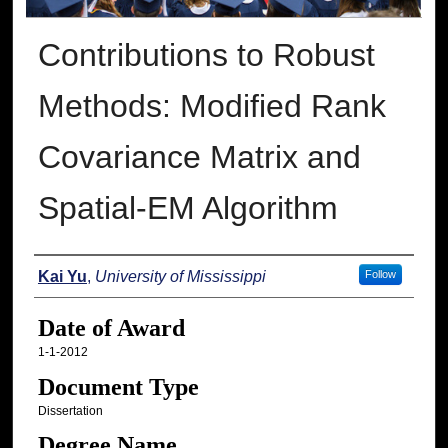
Contributions to Robust
Methods: Modified Rank
Covariance Matrix and
Spatial-EM Algorithm
Author
Kai Yu
,
University of Mississippi
Follow
Date of Award
1-1-2012
Document Type
Dissertation
Degree Name