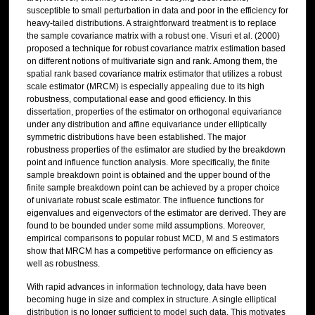
susceptible to small perturbation in data and poor in the efficiency for
heavy-tailed distributions. A straightforward treatment is to replace
the sample covariance matrix with a robust one. Visuri et al. (2000)
proposed a technique for robust covariance matrix estimation based
on different notions of multivariate sign and rank. Among them, the
spatial rank based covariance matrix estimator that utilizes a robust
scale estimator (MRCM) is especially appealing due to its high
robustness, computational ease and good efficiency. In this
dissertation, properties of the estimator on orthogonal equivariance
under any distribution and affine equivariance under elliptically
symmetric distributions have been established. The major
robustness properties of the estimator are studied by the breakdown
point and influence function analysis. More specifically, the finite
sample breakdown point is obtained and the upper bound of the
finite sample breakdown point can be achieved by a proper choice
of univariate robust scale estimator. The influence functions for
eigenvalues and eigenvectors of the estimator are derived. They are
found to be bounded under some mild assumptions. Moreover,
empirical comparisons to popular robust MCD, M and S estimators
show that MRCM has a competitive performance on efficiency as
well as robustness.
With rapid advances in information technology, data have been
becoming huge in size and complex in structure. A single elliptical
distribution is no longer sufficient to model such data. This motivates