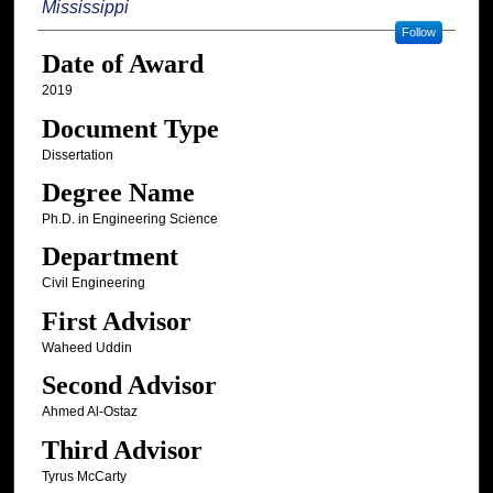
Mississippi
Follow
Date of Award
2019
Document Type
Dissertation
Degree Name
Ph.D. in Engineering Science
Department
Civil Engineering
First Advisor
Waheed Uddin
Second Advisor
Ahmed Al-Ostaz
Third Advisor
Tyrus McCarty