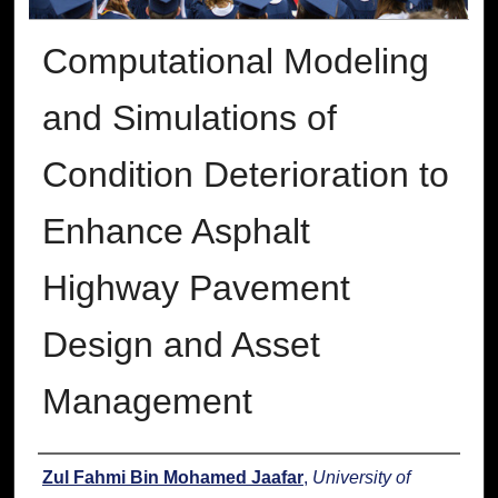
Computational Modeling
and Simulations of
Condition Deterioration to
Enhance Asphalt
Highway Pavement
Design and Asset
Management
Author
Zul Fahmi Bin Mohamed Jaafar
,
University of