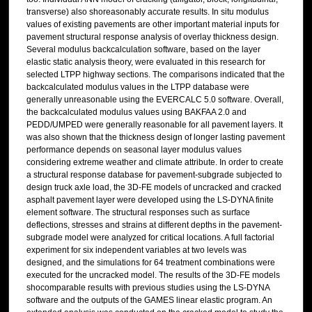
transverse) also shoreasonably accurate results. In situ modulus
values of existing pavements are other important material inputs for
pavement structural response analysis of overlay thickness design.
Several modulus backcalculation software, based on the layer
elastic static analysis theory, were evaluated in this research for
selected LTPP highway sections. The comparisons indicated that the
backcalculated modulus values in the LTPP database were
generally unreasonable using the EVERCALC 5.0 software. Overall,
the backcalculated modulus values using BAKFAA 2.0 and
PEDD/UMPED were generally reasonable for all pavement layers. It
was also shown that the thickness design of longer lasting pavement
performance depends on seasonal layer modulus values
considering extreme weather and climate attribute. In order to create
a structural response database for pavement-subgrade subjected to
design truck axle load, the 3D-FE models of uncracked and cracked
asphalt pavement layer were developed using the LS-DYNA finite
element software. The structural responses such as surface
deflections, stresses and strains at different depths in the pavement-
subgrade model were analyzed for critical locations. A full factorial
experiment for six independent variables at two levels was
designed, and the simulations for 64 treatment combinations were
executed for the uncracked model. The results of the 3D-FE models
shocomparable results with previous studies using the LS-DYNA
software and the outputs of the GAMES linear elastic program. An