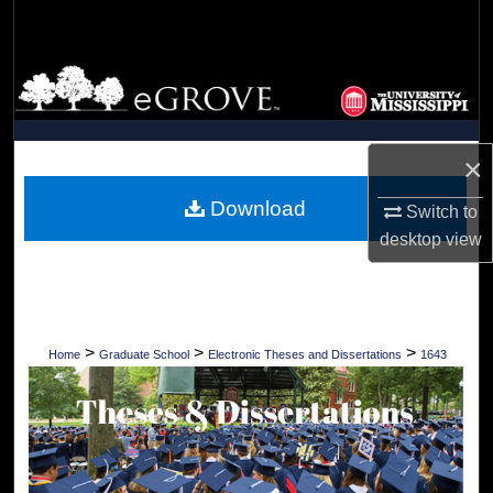
Search
Browse Collections
My Account
×
About
Download
Switch to
desktop
view
Digital Commons Network™
>
>
>
Home
Graduate School
Electronic Theses and Dissertations
1643