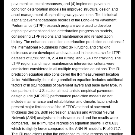
pavement structural responses, and (4) implement pavement
condition deterioration models for improved structural design and
asset management of asphalt highway pavements. The historical
asphalt pavement database records of the Long-Term Pavement
Performance (LTPP) research program were used to develop
asphalt pavement condition deterioration progression models,
considering LTPP regions and maintenance and rehabilitation
history. The enhanced condition deterioration prediction equations of
the International Roughness Index (IRI), rutting, and cracking
distresses were developed and evaluated in this research for LTPP
datasets of 2,588 for IRI, 214 for rutting, and 2,240 for cracking. The
LTPP regions and major maintenance intervention criteria were
comfactors considered in all multiple regression equations. The IRI
prediction equation also considered the IRI measurement location
factor. Additionally, the rutting prediction equation includes additional
factors of in situ modulus of pavement layers and base layer type. In
comparison, the U.S. national mechanistic empirical pavement
design guide (MEPDG) performance prediction models do not
include maintenance and rehabilitation and climatic factors which
present major limitations of the MEPDG method of pavement
thickness design. Both regression analysis and Artificial Neural
Network (ANN) analysis methods were used and the results were
compared. The IRI multiple regression equation shows R of 0.633,
which is slightly lower compared to the ANN IRI model’s R of 0.717.
The IRI predictions using the enhanced multiple regression equation