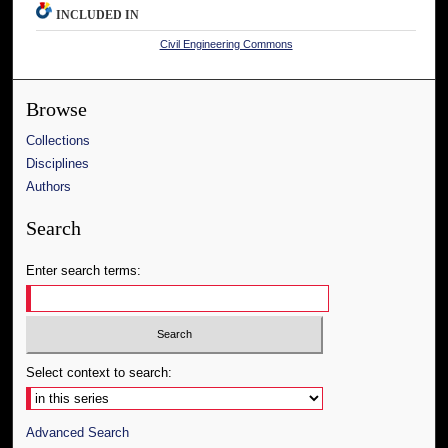
INCLUDED IN
Civil Engineering Commons
Browse
Collections
Disciplines
Authors
Search
Enter search terms:
Select context to search:
Advanced Search