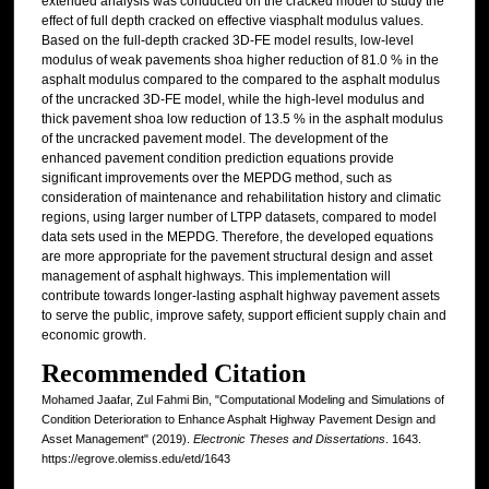
extended analysis was conducted on the cracked model to study the
effect of full depth cracked on effective viasphalt modulus values.
Based on the full-depth cracked 3D-FE model results, low-level
modulus of weak pavements shoa higher reduction of 81.0 % in the
asphalt modulus compared to the compared to the asphalt modulus
of the uncracked 3D-FE model, while the high-level modulus and
thick pavement shoa low reduction of 13.5 % in the asphalt modulus
of the uncracked pavement model. The development of the
enhanced pavement condition prediction equations provide
significant improvements over the MEPDG method, such as
consideration of maintenance and rehabilitation history and climatic
regions, using larger number of LTPP datasets, compared to model
data sets used in the MEPDG. Therefore, the developed equations
are more appropriate for the pavement structural design and asset
management of asphalt highways. This implementation will
contribute towards longer-lasting asphalt highway pavement assets
to serve the public, improve safety, support efficient supply chain and
economic growth.
Recommended Citation
Mohamed Jaafar, Zul Fahmi Bin, "Computational Modeling and Simulations of
Condition Deterioration to Enhance Asphalt Highway Pavement Design and
Asset Management" (2019).
Electronic Theses and Dissertations
. 1643.
https://egrove.olemiss.edu/etd/1643