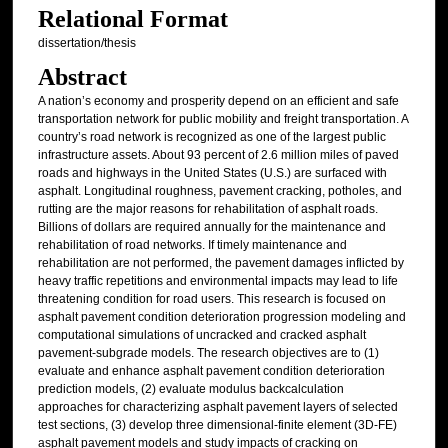
Relational Format
dissertation/thesis
Abstract
A nation’s economy and prosperity depend on an efficient and safe
transportation network for public mobility and freight transportation. A
country’s road network is recognized as one of the largest public
infrastructure assets. About 93 percent of 2.6 million miles of paved
roads and highways in the United States (U.S.) are surfaced with
asphalt. Longitudinal roughness, pavement cracking, potholes, and
rutting are the major reasons for rehabilitation of asphalt roads.
Billions of dollars are required annually for the maintenance and
rehabilitation of road networks. If timely maintenance and
rehabilitation are not performed, the pavement damages inflicted by
heavy traffic repetitions and environmental impacts may lead to life
threatening condition for road users. This research is focused on
asphalt pavement condition deterioration progression modeling and
computational simulations of uncracked and cracked asphalt
pavement-subgrade models. The research objectives are to (1)
evaluate and enhance asphalt pavement condition deterioration
prediction models, (2) evaluate modulus backcalculation
approaches for characterizing asphalt pavement layers of selected
test sections, (3) develop three dimensional-finite element (3D-FE)
asphalt pavement models and study impacts of cracking on