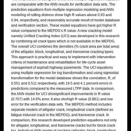
are comparable with the ANN results for verification data sets. The
prediction equations from multiple regression modeling and ANN
modeling of rutting distress show high R values above 0.93 and
0.94, respectively, and reasonably accurate result of model database
and verification section. These model equations have got higher R
value compared to the MEPDG’s R value. A new cracking model
namely Unified Cracking Index (UCI) was developed in this research
by combining all crack types which is not available in the MEPDG.
The overall UCI combines the densities (% crack area per total area)
of the alligator, block, longitudinal, and transverse cracking types.
This approach is practical and easy to implement with intervention
criteria of maintenance and rehabilitation for life-cycle asset
management of asphalt highway pavements. The UCI equations
using multiple regression for log transformation and using sigmoidal
transformation for the model database shows the correlation, R, of
0.551 and 0.511 respectively, with 19.5 and 4.1 percent errors in
predictions compared to the measured LTPP data. In comparison,
the ANN model for UCI shosignificant improvements in R value
(0.707) with 14.6% error. It also shohigh R value (0.861) and low
error for the verification data sets. The MEPDG method includes
separate models of alligator crack, longitudinal crack (defined as
fatigue induced crack in the MEPDG), and transverse crack. In
comparison, this research developed prediction equations not only
for alligator, longitudinal, and transverse cracks but for block crack
too. Individual ANN model of cracking (alligator, block, longitudinal,