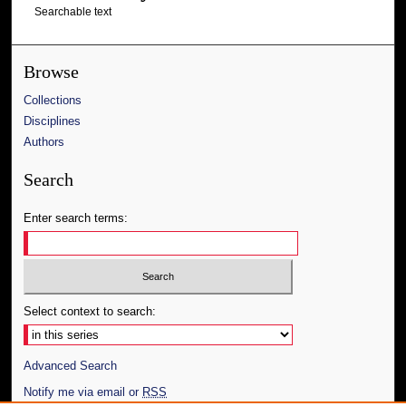
Searchable text
Browse
Collections
Disciplines
Authors
Search
Enter search terms:
Select context to search:
Advanced Search
Notify me via email or
RSS