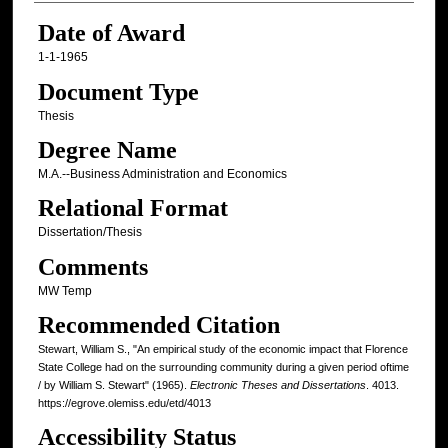
Date of Award
1-1-1965
Document Type
Thesis
Degree Name
M.A.--Business Administration and Economics
Relational Format
Dissertation/Thesis
Comments
MW Temp
Recommended Citation
Stewart, William S., "An empirical study of the economic impact that Florence
State College had on the surrounding community during a given period oftime
/ by William S. Stewart" (1965).
Electronic Theses and Dissertations
. 4013.
https://egrove.olemiss.edu/etd/4013
Accessibility Status