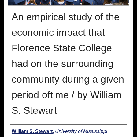
An empirical study of the
economic impact that
Florence State College
had on the surrounding
community during a given
period oftime / by William
S. Stewart
Author
William S. Stewart
,
University of Mississippi