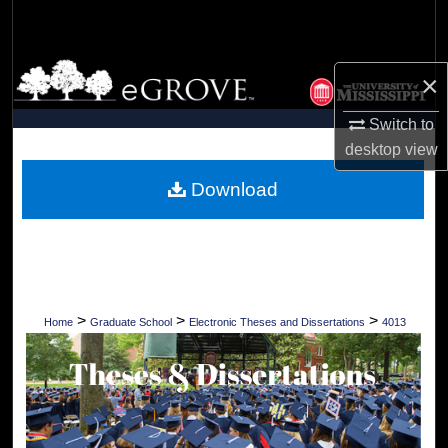
Search
Browse Collections
×
My Account
Switch to
desktop
view
About
Download
Digital Commons Network™
>
>
>
Home
Graduate School
Electronic Theses and Dissertations
4013