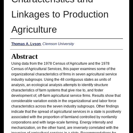
Linkages to Production
Agriculture
Authors
Thomas A. Lyson
,
Clemson University
Abstract
Using data from the 1978 Census of Agriculture and the 1978
Census of Agricultural Services, this paper examines some of the
organizational characteristics of firms in seven agricultural service
industry subgroups. Using the 48 contiguous states as units of
analysis, an ecological analysis attempts to identify structure
characteristics of farm systems that give rise to, and foster
development of, off-farm agricultural service firms. Results show that
considerable variation exists in the organizational and labor force
characteristics across the seven industry subgroups. Other findings
indicate that the spread of agricultural services in a state is positively
associated with the proportion of farmland controlled by nonfamily
corporations and with large-scale farming. Energy intensity and
mechanization, on the other hand, are inversely correlated with the
incursion of agricultural services in a state. Recommendations for