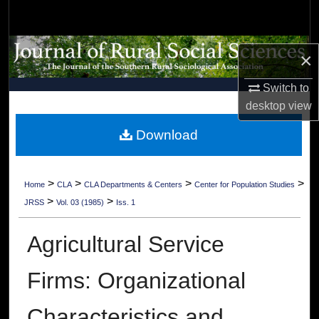
Search
Browse Collections
×
My Account
Switch to
desktop
view
About
Download
Digital Commons Network™
>
>
>
>
Home
CLA
CLA Departments & Centers
Center for Population Studies
>
>
JRSS
Vol. 03 (1985)
Iss. 1
Agricultural Service
Firms: Organizational
Characteristics and