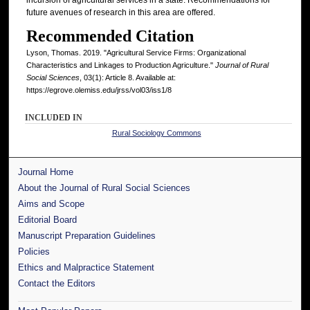
future avenues of research in this area are offered.
Recommended Citation
Lyson, Thomas. 2019. "Agricultural Service Firms: Organizational
Characteristics and Linkages to Production Agriculture."
Journal of Rural
Social Sciences
, 03(1): Article 8. Available at:
https://egrove.olemiss.edu/jrss/vol03/iss1/8
INCLUDED IN
Rural Sociology Commons
Journal Home
About the Journal of Rural Social Sciences
Aims and Scope
Editorial Board
Manuscript Preparation Guidelines
Policies
Ethics and Malpractice Statement
Contact the Editors