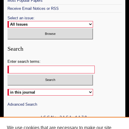
Most Popular Papers
Receive Email Notices or RSS
Select an issue:
Search
Enter search terms:
Select context to search:
Advanced Search
ISSN: 2151-4178
We use cookies that are necessary to make our site