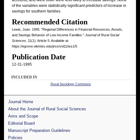
of the variables were statistically significant predictors of increase in
savings for southern families.
Recommended Citation
Lewis, Joan. 1995. "Regional Differences in Financial Resources, Assets,
and Savings Behavior of Low-Income Families."
Journal of Rural Social
Sciences
, 11(1): Article 5. Available at:
https://egrove.olemiss.edu/jrss/vol11/iss1/5
Publication Date
12-31-1995
INCLUDED IN
Rural Sociology Commons
Journal Home
About the Journal of Rural Social Sciences
Aims and Scope
Editorial Board
Manuscript Preparation Guidelines
Policies