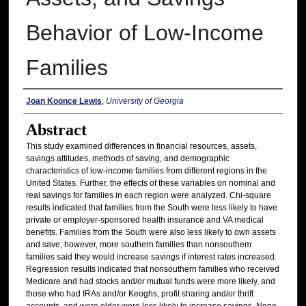
Behavior of Low-Income
Families
Authors
Joan Koonce Lewis
,
University of Georgia
Abstract
This study examined differences in financial resources, assets,
savings attitudes, methods of saving, and demographic
characteristics of low-income families from different regions in the
United States. Further, the effects of these variables on nominal and
real savings for families in each region were analyzed. Chi-square
results indicated that families from the South were less likely to have
private or employer-sponsored health insurance and VA medical
benefits. Families from the South were also less likely to own assets
and save; however, more southern families than nonsouthem
families said they would increase savings if interest rates increased.
Regression results indicated that nonsouthern families who received
Medicare and had stocks and/or mutual funds were more likely, and
those who had IRAs and/or Keoghs, profit sharing and/or thrift
accounts, and were older were less likely to increase savings. None