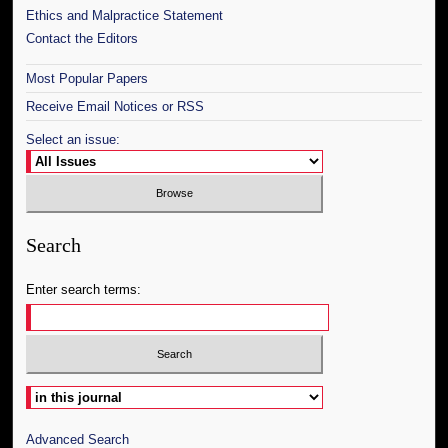
Ethics and Malpractice Statement
Contact the Editors
Most Popular Papers
Receive Email Notices or RSS
Select an issue:
Search
Enter search terms:
Select context to search:
Advanced Search