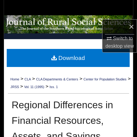
Search
Browse Collections
×
My Account
Switch to
desktop
view
About
Download
Digital Commons Network™
>
>
>
>
Home
CLA
CLA Departments & Centers
Center for Population Studies
>
>
JRSS
Vol. 11 (1995)
Iss. 1
Regional Differences in
Financial Resources,
Assets, and Savings