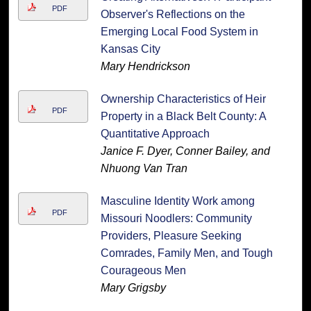
PDF
Observer's Reflections on the
Emerging Local Food System in
Kansas City
Mary Hendrickson
Ownership Characteristics of Heir
PDF
Property in a Black Belt County: A
Quantitative Approach
Janice F. Dyer, Conner Bailey, and
Nhuong Van Tran
Masculine Identity Work among
PDF
Missouri Noodlers: Community
Providers, Pleasure Seeking
Comrades, Family Men, and Tough
Courageous Men
Mary Grigsby