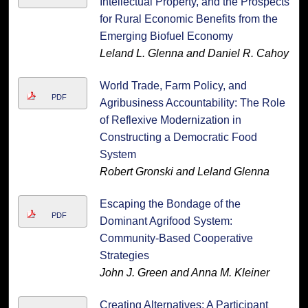
Intellectual Property, and the Prospects
for Rural Economic Benefits from the
Emerging Biofuel Economy
Leland L. Glenna and Daniel R. Cahoy
World Trade, Farm Policy, and
PDF
Agribusiness Accountability: The Role
of Reflexive Modernization in
Constructing a Democratic Food
System
Robert Gronski and Leland Glenna
Escaping the Bondage of the
PDF
Dominant Agrifood System:
Community-Based Cooperative
Strategies
John J. Green and Anna M. Kleiner
Creating Alternatives: A Participant