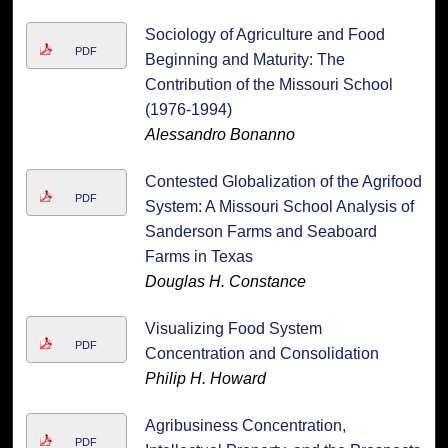
Sociology of Agriculture and Food
PDF
Beginning and Maturity: The
Contribution of the Missouri School
(1976-1994)
Alessandro Bonanno
Contested Globalization of the Agrifood
PDF
System: A Missouri School Analysis of
Sanderson Farms and Seaboard
Farms in Texas
Douglas H. Constance
Visualizing Food System
PDF
Concentration and Consolidation
Philip H. Howard
Agribusiness Concentration,
PDF