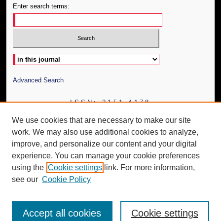
Enter search terms:
Select context to search:
Advanced Search
ISSN: 2151-4178
We use cookies that are necessary to make our site
work. We may also use additional cookies to analyze,
improve, and personalize our content and your digital
experience. You can manage your cookie preferences
using the
Cookie settings
link. For more information,
see our
Cookie Policy
Accept all cookies
Cookie settings