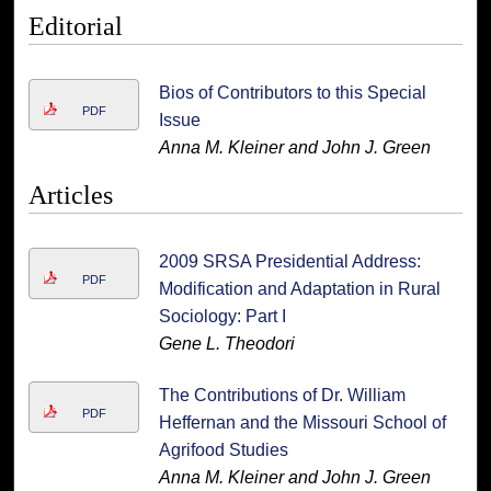
Editorial
Bios of Contributors to this Special
PDF
Issue
Anna M. Kleiner and John J. Green
Articles
2009 SRSA Presidential Address:
PDF
Modification and Adaptation in Rural
Sociology: Part I
Gene L. Theodori
The Contributions of Dr. William
PDF
Heffernan and the Missouri School of
Agrifood Studies
Anna M. Kleiner and John J. Green