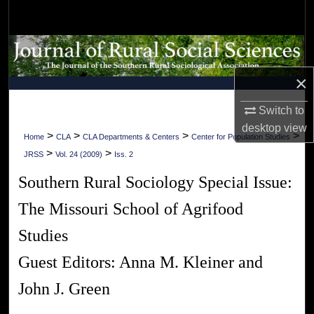
Search
Browse Collections
×
My Account
Switch to
About
desktop
view
>
>
>
>
Home
CLA
CLA Departments & Centers
Center for Population Studies
>
>
Digital Commons Network™
JRSS
Vol. 24 (2009)
Iss. 2
Southern Rural Sociology Special Issue:
The Missouri School of Agrifood
Studies
Guest Editors: Anna M. Kleiner and
John J. Green