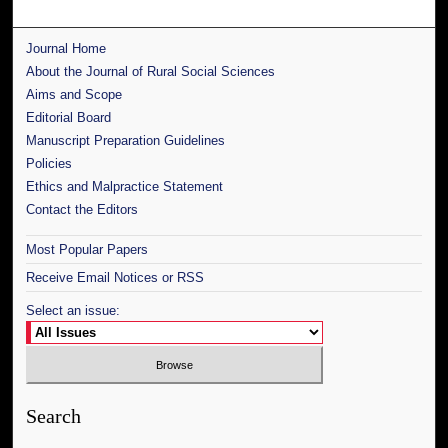
Journal Home
About the Journal of Rural Social Sciences
Aims and Scope
Editorial Board
Manuscript Preparation Guidelines
Policies
Ethics and Malpractice Statement
Contact the Editors
Most Popular Papers
Receive Email Notices or RSS
Select an issue:
Search