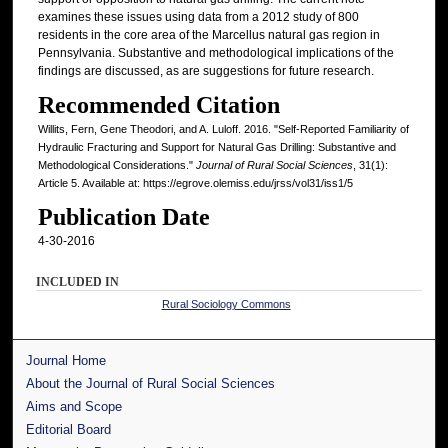
examines these issues using data from a 2012 study of 800
residents in the core area of the Marcellus natural gas region in
Pennsylvania. Substantive and methodological implications of the
findings are discussed, as are suggestions for future research.
Recommended Citation
Willits, Fern, Gene Theodori, and A. Luloff. 2016. "Self-Reported Familiarity of
Hydraulic Fracturing and Support for Natural Gas Drilling: Substantive and
Methodological Considerations."
Journal of Rural Social Sciences
, 31(1):
Article 5. Available at: https://egrove.olemiss.edu/jrss/vol31/iss1/5
Publication Date
4-30-2016
INCLUDED IN
Rural Sociology Commons
Journal Home
About the Journal of Rural Social Sciences
Aims and Scope
Editorial Board