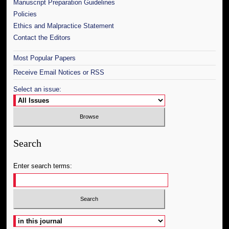
Manuscript Preparation Guidelines
Policies
Ethics and Malpractice Statement
Contact the Editors
Most Popular Papers
Receive Email Notices or RSS
Select an issue:
Search
Enter search terms:
Select context to search: