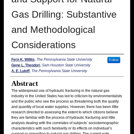
Gas Drilling: Substantive
and Methodological
Considerations
Authors
Fern K. Willits
,
The Pennsylvania State University
Follow
Gene L. Theodori
,
Sam Houston State University
A. E. Luloff
,
The Pennsylvania State University
Abstract
The widespread use of hydraulic fracturing in the natural gas
industry in the United States has led to criticism by environmentalists
and the public who see the process as threatening both the quality
and quantity of local water supplies. However, there has been little
research directed to assessing the extent to which citizens believe
they are familiar with the process of hydraulic fracturing and little
analysis dealing with the correlates of subjects’ sociodemographic
characteristics with such familiarity or its effects on individual’s
support or opposition to natural gas drilling. The current note