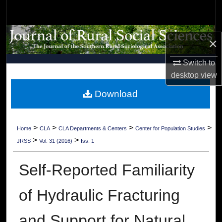
Search
Browse Collections
×
My Account
Switch to
desktop
view
About
Download
Digital Commons Network™
>
>
>
>
Home
CLA
CLA Departments & Centers
Center for Population Studies
>
>
JRSS
Vol. 31 (2016)
Iss. 1
Self-Reported Familiarity
of Hydraulic Fracturing
and Support for Natural