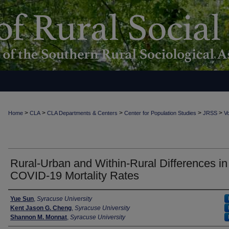
>
>
>
>
>
Home
CLA
CLA Departments & Centers
Center for Population Studies
JRSS
Vo
Rural-Urban and Within-Rural Differences in
COVID-19 Mortality Rates
Authors
Yue Sun
,
Syracuse University
Kent Jason G. Cheng
,
Syracuse University
Shannon M. Monnat
,
Syracuse University