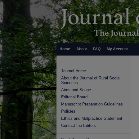
Home
About
FAQ
My Account
Journal Home
About the Journal of Rural Social
Sciences
Aims and Scope
Editorial Board
Manuscript Preparation Guidelines
Policies
Ethics and Malpractice Statement
Contact the Editors