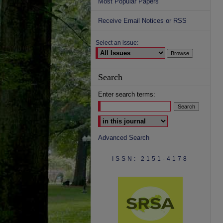
Most Popular Papers
Receive Email Notices or RSS
Select an issue:
Search
Enter search terms:
Select context to search:
Advanced Search
ISSN: 2151-4178