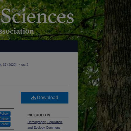
>
l. 37 (2022)
Iss. 2
Download
Follow
INCLUDED IN
Follow
Demography, Population,
Follow
and Ecology Commons
,