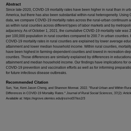
Abstract
Since late-2020, COVID-19 mortality rates have been higher in rural than in ur
America, but there has also been substantial within-rural heterogeneity. Usin
data, we compare COVID-19 mortality rates across the rural-urban continuum a
as within rural counties across different types of labor markets and by metropol
adjacency. As of October 1, 2021, the cumulative COVID-19 mortality rate was 
per 100,000 population in rural counties compared to 200.7 in urban counties.
COVID-19 mortality rates in rural counties are explained by lower average edu
attainment and lower median household income. Within rural counties, mortalit
have been highest in farming-dependent counties and lowest in recreation-de
counties. Those differences are similarly explained by differences in education
attainment and median household income. Our findings have implications for 
COVID-19 prevention and vaccination efforts as well as for informing preparatio
for future infectious disease outbreaks.
Recommended Citation
Sun, Yue, Kent Jason Cheng, and Shannon Monnat. 2022. "Rural-Urban and Within-Rura
Differences in COVID-19 Mortality Rates."
Journal of Rural Social Sciences
, 37(2): Articl
Available at: https://egrove.olemiss.edu/jrss/vol37/iss2/3