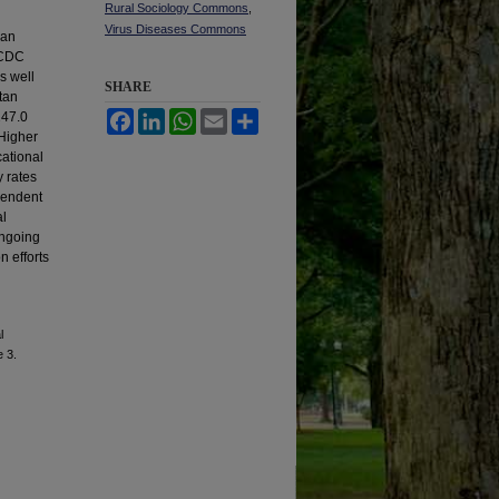
Rural Sociology Commons
,
Virus Diseases Commons
ban
g CDC
s well
SHARE
itan
247.0
Facebook
LinkedIn
WhatsApp
Email
Share
Higher
cational
y rates
pendent
al
ongoing
n efforts
l
e 3.