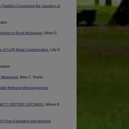
Tradition Concerning the Salvation of
eaton
ildren in Rural Mississippi
, Olivia G.
n of Cu(II) Metal Contamination
, Lilly D.
 Dodson
 Mississippi
, Mary C. Drane
ticulate Methane Monooxygenase
ECT: CRITTER CATCHERS
, Wilson R.
 2D Pose Estimation and Machine