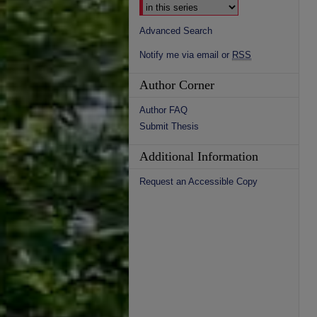
Advanced Search
Notify me via email or
RSS
Author Corner
Author FAQ
Submit Thesis
Additional Information
Request an Accessible Copy