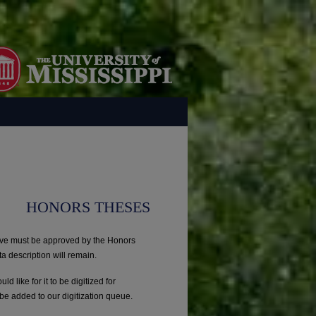
HONORS THESES
ove must be approved by the Honors
ta description will remain.
uld like for it to be digitized for
be added to our digitization queue.