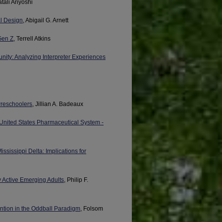
atali Ariyoshi
al Design
, Abigail G. Arnett
Gen Z
, Terrell Atkins
nity: Analyzing Interpreter Experiences
 Preschoolers
, Jillian A. Badeaux
e United States Pharmaceutical System -
ississippi Delta: Implications for
y Active Emerging Adults
, Philip F.
ention in the Oddball Paradigm
, Folsom