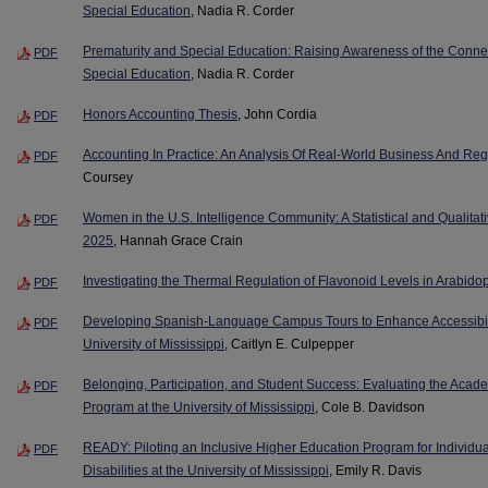
Special Education
, Nadia R. Corder
Prematurity and Special Education: Raising Awareness of the Conne
PDF
Special Education
, Nadia R. Corder
Honors Accounting Thesis
, John Cordia
PDF
Accounting In Practice: An Analysis Of Real-World Business And Re
PDF
Coursey
Women in the U.S. Intelligence Community: A Statistical and Qualitati
PDF
2025
, Hannah Grace Crain
Investigating the Thermal Regulation of Flavonoid Levels in Arabido
PDF
Developing Spanish-Language Campus Tours to Enhance Accessibilit
PDF
University of Mississippi
, Caitlyn E. Culpepper
Belonging, Participation, and Student Success: Evaluating the Acade
PDF
Program at the University of Mississippi
, Cole B. Davidson
READY: Piloting an Inclusive Higher Education Program for Individua
PDF
Disabilities at the University of Mississippi
, Emily R. Davis