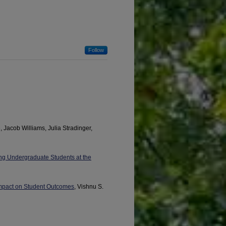
Follow
, Jacob Williams, Julia Stradinger,
ng Undergraduate Students at the
 Impact on Student Outcomes
, Vishnu S.