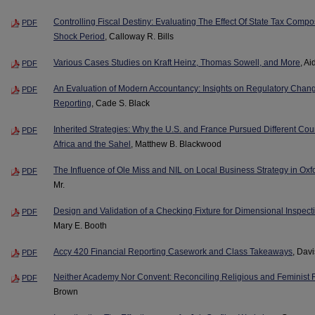
Controlling Fiscal Destiny: Evaluating The Effect Of State Tax Comp
PDF
Shock Period
, Calloway R. Bills
Various Cases Studies on Kraft Heinz, Thomas Sowell, and More
, Ai
PDF
An Evaluation of Modern Accountancy: Insights on Regulatory Chang
PDF
Reporting
, Cade S. Black
Inherited Strategies: Why the U.S. and France Pursued Different Cou
PDF
Africa and the Sahel
, Matthew B. Blackwood
The Influence of Ole Miss and NIL on Local Business Strategy in Oxfo
PDF
Mr.
Design and Validation of a Checking Fixture for Dimensional Inspec
PDF
Mary E. Booth
Accy 420 Financial Reporting Casework and Class Takeaways
, Dav
PDF
Neither Academy Nor Convent: Reconciling Religious and Feminist R
PDF
Brown