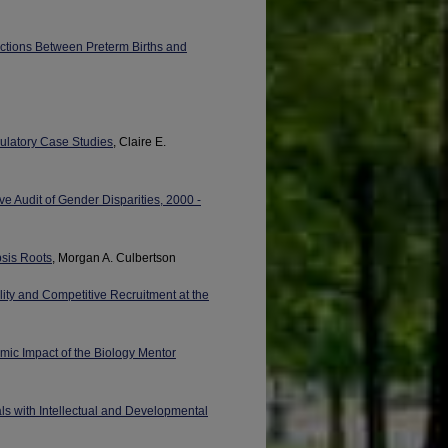
ctions Between Preterm Births and
gulatory Case Studies
, Claire E.
ve Audit of Gender Disparities, 2000 -
psis Roots
, Morgan A. Culbertson
y and Competitive Recruitment at the
mic Impact of the Biology Mentor
ls with Intellectual and Developmental