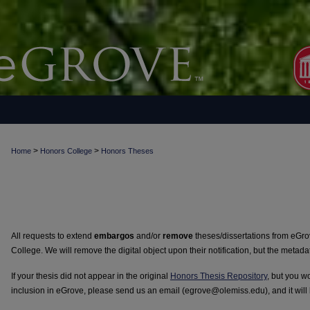
>
>
Home
Honors College
Honors Theses
All requests to extend
embargos
and/or
remove
theses/dissertations from eGr
College. We will remove the digital object upon their notification, but the metada
If your thesis did not appear in the original
Honors Thesis Repository
, but you wo
inclusion in eGrove, please send us an email (egrove@olemiss.edu), and it will 