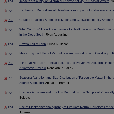
Impacts of Salinity on Microbial Enzyme Activity in Coastal Waters
, N
PDF
Synthesis of Derivatives of Hexafluoroisopropanol for Pharmaceutic
PDF
Curated Realities: Algorithmic Media and Cultivated Identity Among 
PDF
What You Don't Hear About Barriers to Healthcare in the Deaf Commu
PDF
in the Deep South
, Ryan Augustine
How to Fail at Faith
, Olivia R. Bacon
PDF
Measuring the Effect of Mindfulness on Frustration and Creativity in
PDF
"First, Do No Harm": Ethical Failures and Preventive Solutions in th
PDF
A Narrative Review
, Rebekah R. Bailey
Seasonal Variation and Size Distribution of Particulate Matter in the M
PDF
Source Attribution
, Abigail E. Barnett
Exercise Addiction and Emotion Regulation in a Sample of Physicall
PDF
Beloate
Use of Electroencephalography to Evaluate Neural Correlates of Att
PDF
J. Berry