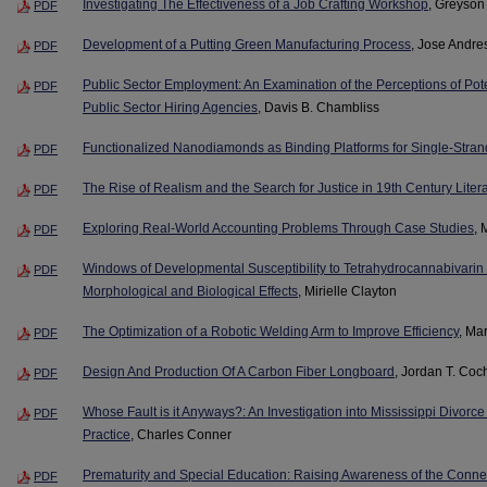
Investigating The Effectiveness of a Job Crafting Workshop
, Greyson
PDF
Development of a Putting Green Manufacturing Process
, Jose Andr
PDF
Public Sector Employment: An Examination of the Perceptions of Pote
PDF
Public Sector Hiring Agencies
, Davis B. Chambliss
Functionalized Nanodiamonds as Binding Platforms for Single-Str
PDF
The Rise of Realism and the Search for Justice in 19th Century Liter
PDF
Exploring Real-World Accounting Problems Through Case Studies
, 
PDF
Windows of Developmental Susceptibility to Tetrahydrocannabivar
PDF
Morphological and Biological Effects
, Mirielle Clayton
The Optimization of a Robotic Welding Arm to Improve Efficiency
, Ma
PDF
Design And Production Of A Carbon Fiber Longboard
, Jordan T. Coc
PDF
Whose Fault is it Anyways?: An Investigation into Mississippi Divor
PDF
Practice
, Charles Conner
Prematurity and Special Education: Raising Awareness of the Conne
PDF