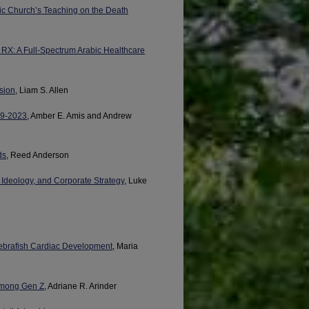
lic Church’s Teaching on the Death
 RX: A Full-Spectrum Arabic Healthcare
sion
, Liam S. Allen
999-2023
, Amber E. Amis and Andrew
ds
, Reed Anderson
 Ideology, and Corporate Strategy
, Luke
Zebrafish Cardiac Development
, Maria
Among Gen Z
, Adriane R. Arinder