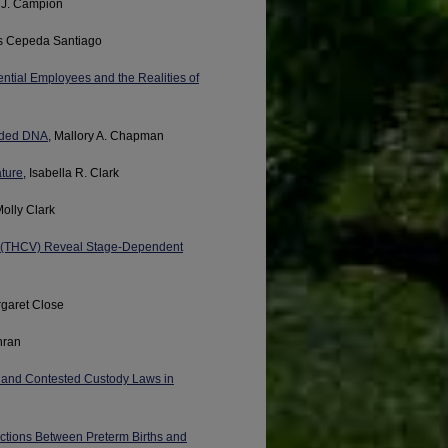
 J. Campion
es Cepeda Santiago
ntial Employees and the Realities of
anded DNA
, Mallory A. Chapman
ature
, Isabella R. Clark
Molly Clark
in (THCV) Reveal Stage-Dependent
rgaret Close
hran
ce and Contested Custody Laws in
ctions Between Preterm Births and