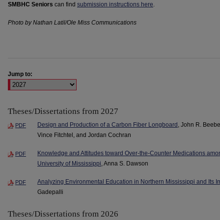
SMBHC Seniors
can find
submission instructions here
.
Photo by Nathan Latil/Ole Miss Communications
Jump to:
Theses/Dissertations from 2027
Design and Production of a Carbon Fiber Longboard
, John R. Beebe
PDF
Vince Fitchtel, and Jordan Cochran
Knowledge and Attitudes toward Over-the-Counter Medications amo
PDF
University of Mississippi
, Anna S. Dawson
Analyzing Environmental Education in Northern Mississippi and Its
PDF
Gadepalli
Theses/Dissertations from 2026