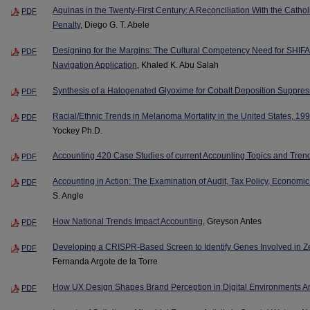
Aquinas in the Twenty-First Century: A Reconciliation With the Catho
PDF
Penalty
, Diego G. T. Abele
Designing for the Margins: The Cultural Competency Need for SHIFA
PDF
Navigation Application
, Khaled K. Abu Salah
Synthesis of a Halogenated Glyoxime for Cobalt Deposition Suppres
PDF
Racial/Ethnic Trends in Melanoma Mortality in the United States, 1
PDF
Yockey Ph.D.
Accounting 420 Case Studies of current Accounting Topics and Tren
PDF
Accounting in Action: The Examination of Audit, Tax Policy, Economic
PDF
S. Angle
How National Trends Impact Accounting
, Greyson Antes
PDF
Developing a CRISPR-Based Screen to Identify Genes Involved in 
PDF
Fernanda Argote de la Torre
How UX Design Shapes Brand Perception in Digital Environments 
PDF