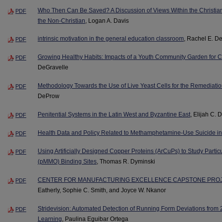
Who Then Can Be Saved? A Discussion of Views Within the Christian 
PDF
the Non-Christian
, Logan A. Davis
intrinsic motivation in the general education classroom
, Rachel E. D
PDF
Growing Healthy Habits: Impacts of a Youth Community Garden for Ch
PDF
DeGravelle
Methodology Towards the Use of Live Yeast Cells for the Remediatio
PDF
DeProw
Penitential Systems in the Latin West and Byzantine East
, Elijah C.
PDF
Health Data and Policy Related to Methamphetamine-Use Suicide in
PDF
Using Artificially Designed Copper Proteins (ArCuPs) to Study Par
PDF
(pMMO) Binding Sites
, Thomas R. Dyminski
CENTER FOR MANUFACTURING EXCELLENCE CAPSTONE PROJ
PDF
Eatherly, Sophie C. Smith, and Joyce W. Nkanor
Stridevision: Automated Detection of Running Form Deviations from
PDF
Learning
, Paulina Eguibar Ortega