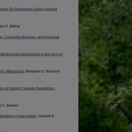
osition On Resilience During Defined
dan K. Bitting
e, Corporate Behavior, and Financial
nterterrorism Approaches in the Horn of
rd, Mississippi
, Benjamin D. Blossom
tion of Fender Cassette Assemblies
,
is C. Brewer
eadings of Mary Astell
, Hannah E.