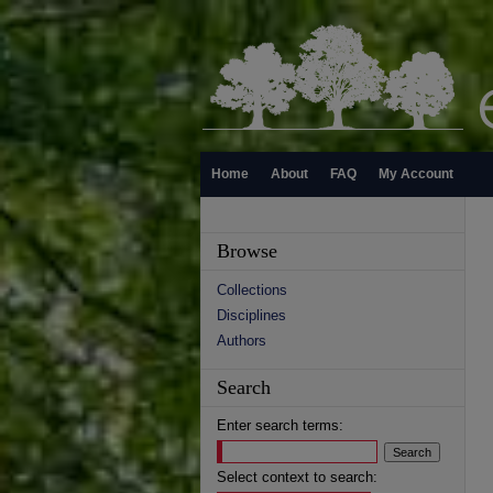
Home
About
FAQ
My Account
Browse
Collections
Disciplines
Authors
Search
Enter search terms:
Select context to search: