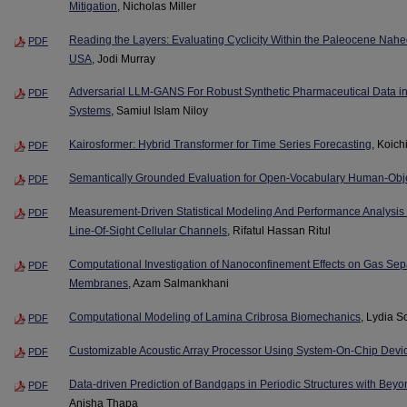
Mitigation
, Nicholas Miller
Reading the Layers: Evaluating Cyclicity Within the Paleocene Naheo
PDF
USA
, Jodi Murray
Adversarial LLM-GANS For Robust Synthetic Pharmaceutical Data in 
PDF
Systems
, Samiul Islam Niloy
Kairosformer: Hybrid Transformer for Time Series Forecasting
, Koich
PDF
Semantically Grounded Evaluation for Open-Vocabulary Human-Objec
PDF
Measurement-Driven Statistical Modeling And Performance Analysis
PDF
Line-Of-Sight Cellular Channels
, Rifatul Hassan Ritul
Computational Investigation of Nanoconfinement Effects on Gas Sepa
PDF
Membranes
, Azam Salmankhani
Computational Modeling of Lamina Cribrosa Biomechanics
, Lydia S
PDF
Customizable Acoustic Array Processor Using System-On-Chip Devi
PDF
Data-driven Prediction of Bandgaps in Periodic Structures with Beyo
PDF
Anisha Thapa