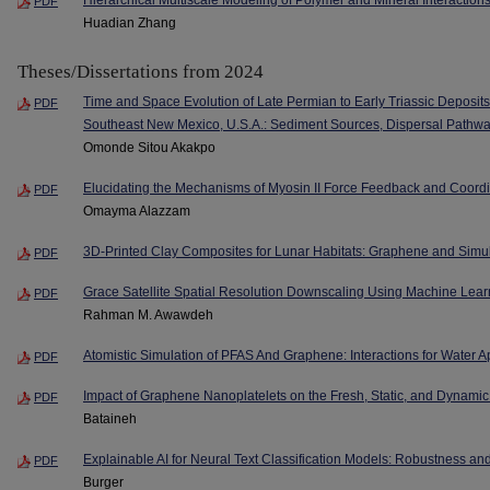
PDF
Huadian Zhang
Theses/Dissertations from 2024
Time and Space Evolution of Late Permian to Early Triassic Deposits
PDF
Southeast New Mexico, U.S.A.: Sediment Sources, Dispersal Pathway
Omonde Sitou Akakpo
Elucidating the Mechanisms of Myosin II Force Feedback and Coord
PDF
Omayma Alazzam
3D-Printed Clay Composites for Lunar Habitats: Graphene and Simul
PDF
Grace Satellite Spatial Resolution Downscaling Using Machine Lear
PDF
Rahman M. Awawdeh
Atomistic Simulation of PFAS And Graphene: Interactions for Water A
PDF
Impact of Graphene Nanoplatelets on the Fresh, Static, and Dynamic
PDF
Bataineh
Explainable AI for Neural Text Classification Models: Robustness an
PDF
Burger