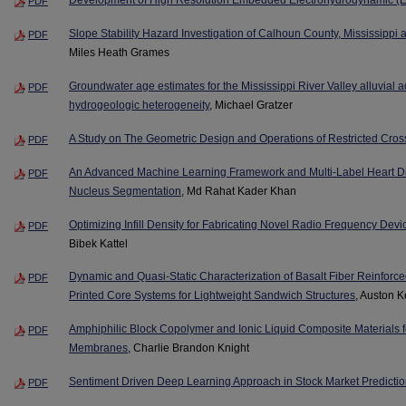
PDF
Slope Stability Hazard Investigation of Calhoun County, Mississipp
PDF
Miles Heath Grames
Groundwater age estimates for the Mississippi River Valley alluvial 
PDF
hydrogeologic heterogeneity
, Michael Gratzer
A Study on The Geometric Design and Operations of Restricted Cros
PDF
An Advanced Machine Learning Framework and Multi-Label Heart Di
PDF
Nucleus Segmentation
, Md Rahat Kader Khan
Optimizing Infill Density for Fabricating Novel Radio Frequency Devi
PDF
Bibek Kattel
Dynamic and Quasi-Static Characterization of Basalt Fiber Reinfo
PDF
Printed Core Systems for Lightweight Sandwich Structures
, Auston K
Amphiphilic Block Copolymer and Ionic Liquid Composite Materials 
PDF
Membranes
, Charlie Brandon Knight
Sentiment Driven Deep Learning Approach in Stock Market Predicti
PDF