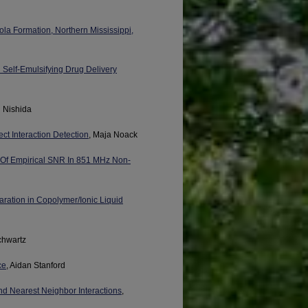
la Formation, Northern Mississippi,
Self-Emulsifying Drug Delivery
i Nishida
t Interaction Detection
, Maja Noack
 Of Empirical SNR In 851 MHz Non-
ration in Copolymer/Ionic Liquid
chwartz
ce
, Aidan Stanford
nd Nearest Neighbor Interactions
,