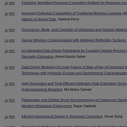
Exploring Simplified Reservoir Computing Systems for Resource-co
PDF
Improving Detection Capabilities of Traditional Machine Learning (M
PDF
Attacks on Image Data
, Sabrina Perry
Occurrence, Mode, and Chemistry of Volcanism and Volcanic Materia
PDF
Secure Wireless Communication with Intelligent Reflecting Surfaces
PDF
An Integrated Data-Driven Framework for Coupling Upland Process 
PDF
Geometry Estimation
, Ahmet Nazim Sahin
Data-Driven Modeling of Levee Failure: A State-of-the-Art Approach for 
PDF
Techniques with Hydraulic Erosion and Geotechnical Characterizati
High-Resolution and Time-Efficient Infiltration Rate Estimating Tec
PDF
Hydrogeological Modeling
, Md Abdus Samad
Petrography and Detrital Zircon Geochronology of Cretaceous Sands:
PDF
Western Mississippi Embayment
, Sagar Sapkota
Efficient Hierarchical Design in Reservoir Computing
, Shuai Song
PDF
Hierarchical Multiscale Modeling of Polymer and Mineral Interaction