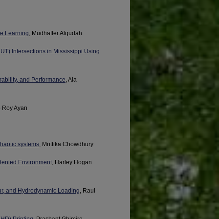
ne Learning
, Mudhaffer Alqudah
UT) Intersections in Mississippi Using
ability, and Performance
, Ala
b Roy Ayan
chaotic systems
, Mrittika Chowdhury
-Denied Environment
, Harley Hogan
our, and Hydrodynamic Loading
, Raul
HD) Printing
, Prashant Ghimire