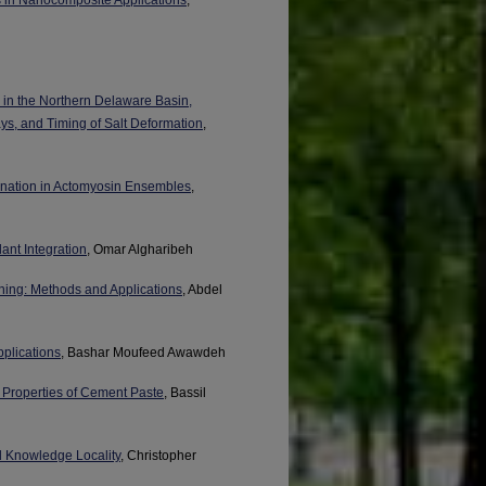
 in the Northern Delaware Basin,
s, and Timing of Salt Deformation
,
ination in Actomyosin Ensembles
,
ant Integration
, Omar Algharibeh
ning: Methods and Applications
, Abdel
pplications
, Bashar Moufeed Awawdeh
 Properties of Cement Paste
, Bassil
d Knowledge Locality
, Christopher