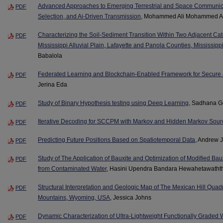
Advanced Approaches to Emerging Terrestrial and Space Communic
PDF
Selection, and Ai-Driven Transmission
, Mohammed Ali Mohammed A
Characterizing the Soil-Sediment Transition Within Two Adjacent Ca
PDF
Mississippi Alluvial Plain, Lafayette and Panola Counties, Mississipp
Babalola
Federated Learning and Blockchain-Enabled Framework for Secure a
PDF
Jerina Eda
Study of Binary Hypothesis testing using Deep Learning
, Sadhana 
PDF
Iterative Decoding for SCCPM with Markov and Hidden Markov Sour
PDF
Predicting Future Positions Based on Spatiotemporal Data
, Andrew 
PDF
Study of The Application of Bauxite and Optimization of Modified Baux
PDF
from Contaminated Water
, Hasini Upendra Bandara Hewahetawatht
Structural Interpretation and Geologic Map of The Mexican Hill Qua
PDF
Mountains, Wyoming, USA
, Jessica Johns
Dynamic Characterization of Ultra-Lightweight Functionally Graded
PDF