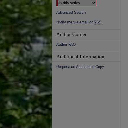
Advanced Search
Notify me via email or
RSS
Author Corner
Author FAQ
Additional Information
Request an Accessible Copy