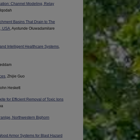
ation: Channel Modeling, Relay
lqodah
tchment Basins That Drain to The
i, USA
, Ayotunde Oluwadamilare
nd Intelligent Healthcare Systems
,
Geddam
ces
, Zhijie Guo
John Heskett
ite for Efficient Removal of Toxic Ions
ha
dranlge, Northwestern Bighorn
 Wood Armor Systems for Blast Hazard