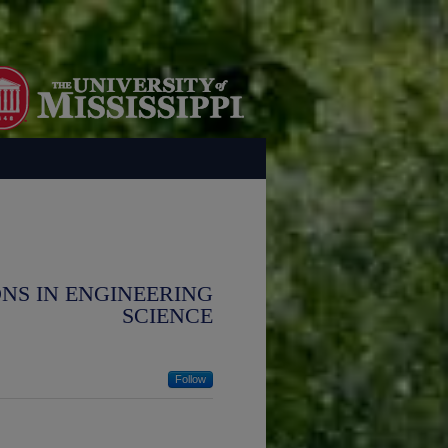
NS IN ENGINEERING
SCIENCE
Follow