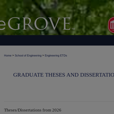
>
>
Home
School of Engineering
Engineering ETDs
GRADUATE THESES AND DISSERTATIO
Theses/Dissertations from 2026