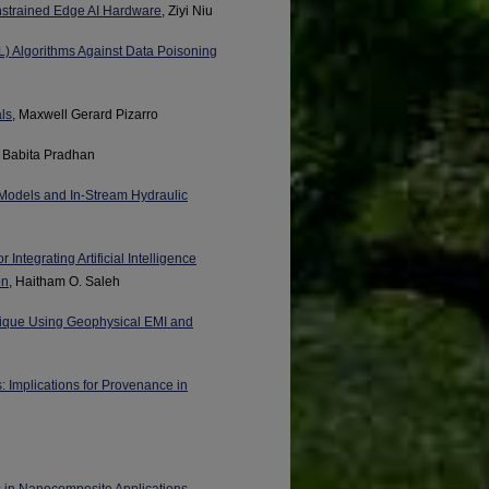
nstrained Edge AI Hardware
, Ziyi Niu
L) Algorithms Against Data Poisoning
ls
, Maxwell Gerard Pizarro
, Babita Pradhan
Models and In-Stream Hydraulic
Integrating Artificial Intelligence
on
, Haitham O. Saleh
hnique Using Geophysical EMI and
 Implications for Provenance in
s in Nanocomposite Applications
,