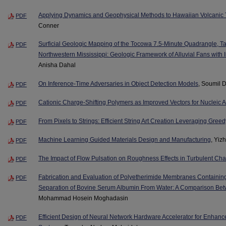
Applying Dynamics and Geophysical Methods to Hawaiian Volcanic 
PDF
Conner
Surficial Geologic Mapping of the Tocowa 7.5-Minute Quadrangle, Ta
PDF
Northwestern Mississippi: Geologic Framework of Alluvial Fans with 
Anisha Dahal
On Inference-Time Adversaries in Object Detection Models
, Soumil D
PDF
Cationic Charge-Shifting Polymers as Improved Vectors for Nucleic A
PDF
From Pixels to Strings: Efficient String Art Creation Leveraging Gree
PDF
Machine Learning Guided Materials Design and Manufacturing
, Yiz
PDF
The Impact of Flow Pulsation on Roughness Effects in Turbulent Ch
PDF
Fabrication and Evaluation of Polyetherimide Membranes Containin
PDF
Separation of Bovine Serum Albumin From Water: A Comparison Be
Mohammad Hosein Moghadasin
Efficient Design of Neural Network Hardware Accelerator for Enhan
PDF