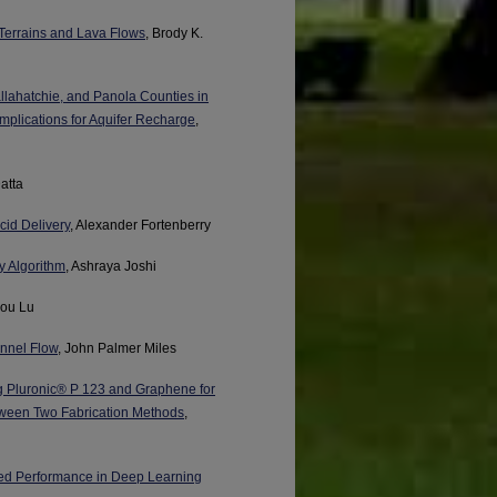
Terrains and Lava Flows
, Brody K.
llahatchie, and Panola Counties in
Implications for Aquifer Recharge
,
atta
cid Delivery
, Alexander Fortenberry
dy Algorithm
, Ashraya Joshi
hou Lu
annel Flow
, John Palmer Miles
g Pluronic® P 123 and Graphene for
tween Two Fabrication Methods
,
ced Performance in Deep Learning