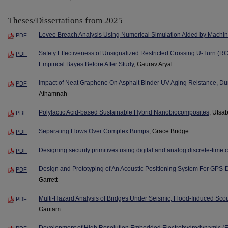
Theses/Dissertations from 2025
Levee Breach Analysis Using Numerical Simulation Aided by Machi
PDF
Safety Effectiveness of Unsignalized Restricted Crossing U-Turn (RC
PDF
Empirical Bayes Before After Study
, Gaurav Aryal
Impact of Neat Graphene On Asphalt Binder UV Aging Reistance, Dur
PDF
Athamnah
Polylactic Acid-based Sustainable Hybrid Nanobiocomposites
, Utsa
PDF
Separating Flows Over Complex Bumps
, Grace Bridge
PDF
Designing security primitives using digital and analog discrete-time 
PDF
Design and Prototyping of An Acoustic Positioning System For GPS
PDF
Garrett
Multi-Hazard Analysis of Bridges Under Seismic, Flood-Induced Sc
PDF
Gautam
Development of High Resolution Embedded Electrohydrodynamic (E