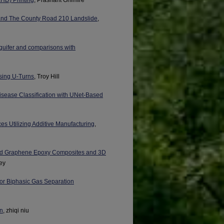
i and The County Road 210 Landslide
,
aquifer and comparisons with
sing U-Turns
, Troy Hill
sease Classification with UNet-Based
ces Utilizing Additive Manufacturing
,
rced Graphene Epoxy Composites and 3D
ey
for Biphasic Gas Separation
on
, zhiqi niu