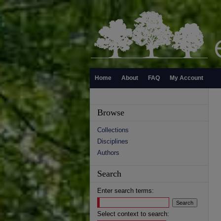
Home
About
FAQ
My Account
Browse
Collections
Disciplines
Authors
Search
Enter search terms:
Select context to search: